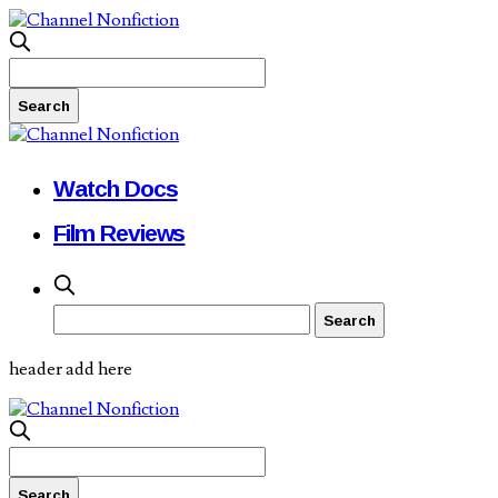
Watch Docs
Film Reviews
header add here