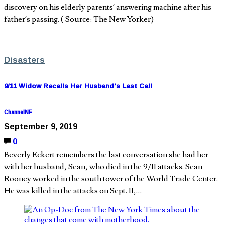
discovery on his elderly parents’ answering machine after his
father’s passing. ( Source: The New Yorker)
Disasters
9/11 Widow Recalls Her Husband’s Last Call
ChannelNF
September 9, 2019
0
Beverly Eckert remembers the last conversation she had her
with her husband, Sean, who died in the 9/11 attacks. Sean
Rooney worked in the south tower of the World Trade Center.
He was killed in the attacks on Sept. 11,…