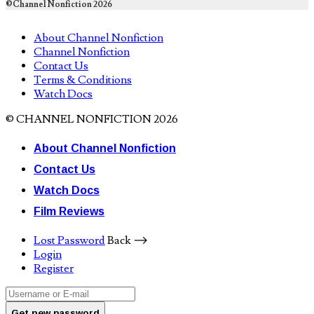
©Channel Nonfiction 2026
About Channel Nonfiction
Channel Nonfiction
Contact Us
Terms & Conditions
Watch Docs
© CHANNEL NONFICTION 2026
About Channel Nonfiction
Contact Us
Watch Docs
Film Reviews
Lost Password
Back ⟶
Login
Register
Get new password