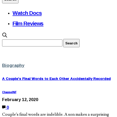
Watch Docs
Film Reviews
Biography
A Couple’s Final Words to Each Other Accidentally Recorded
ChannelNF
February 12, 2020
0
Couple’s final words are indelible. A son makes a surprising