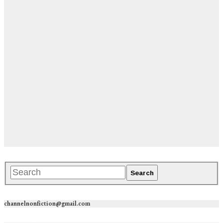
channelnonfiction@gmail.com