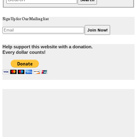
Sign Up for Our Mailing list
Help support this website with a donation.
Every dollar counts!