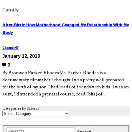
Family
After Birth: How Motherhood Changed My Relationship With My
Body
ChannelNF
January 12, 2019
0
By Bronwen Parker-RhodesMs. Parker-Rhodes is a
documentary filmmaker. I thought I was pretty well prepared
for the birth of my son. I had loads of friends with kids, I was an
aunt, I’d attended a prenatal course, read (bits) of…
Categories by Subject