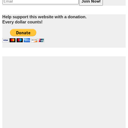
Help support this website with a donation.
Every dollar counts!