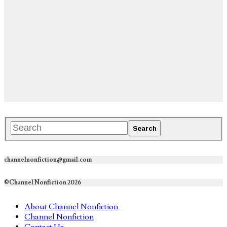
channelnonfiction@gmail.com
©Channel Nonfiction 2026
About Channel Nonfiction
Channel Nonfiction