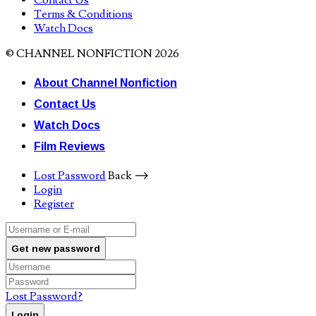
Contact Us
Terms & Conditions
Watch Docs
© CHANNEL NONFICTION 2026
About Channel Nonfiction
Contact Us
Watch Docs
Film Reviews
Lost Password
Back ⟶
Login
Register
Get new password
Lost Password?
Login