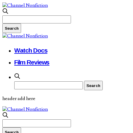
Watch Docs
Film Reviews
header add here