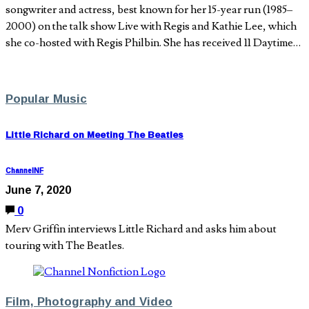
songwriter and actress, best known for her 15-year run (1985–
2000) on the talk show Live with Regis and Kathie Lee, which
she co-hosted with Regis Philbin. She has received 11 Daytime…
Popular Music
Little Richard on Meeting The Beatles
ChannelNF
June 7, 2020
0
Merv Griffin interviews Little Richard and asks him about
touring with The Beatles.
Film, Photography and Video