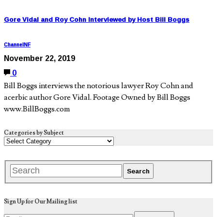
Gore Vidal and Roy Cohn Interviewed by Host Bill Boggs
ChannelNF
November 22, 2019
0
Bill Boggs interviews the notorious lawyer Roy Cohn and
acerbic author Gore Vidal. Footage Owned by Bill Boggs
www.BillBoggs.com
Categories by Subject
Sign Up for Our Mailing list