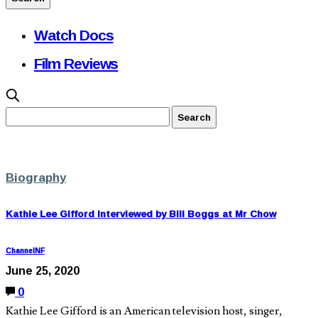
Watch Docs
Film Reviews
Biography
Kathie Lee Gifford Interviewed by Bill Boggs at Mr Chow
ChannelNF
June 25, 2020
0
Kathie Lee Gifford is an American television host, singer,