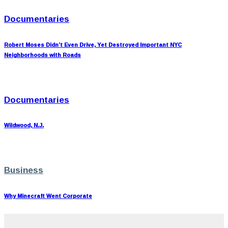
Documentaries
Robert Moses Didn’t Even Drive, Yet Destroyed Important NYC
Neighborhoods with Roads
Documentaries
Wildwood, N.J.
Business
Why Minecraft Went Corporate