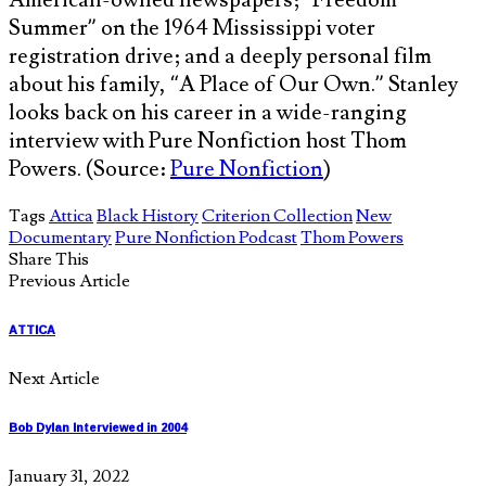
Summer” on the 1964 Mississippi voter
registration drive; and a deeply personal film
about his family, “A Place of Our Own.” Stanley
looks back on his career in a wide-ranging
interview with Pure Nonfiction host Thom
Powers. (Source:
Pure Nonfiction
)
Tags
Attica
Black History
Criterion Collection
New
Documentary
Pure Nonfiction Podcast
Thom Powers
Share This
Previous Article
ATTICA
Next Article
Bob Dylan Interviewed in 2004
January 31, 2022