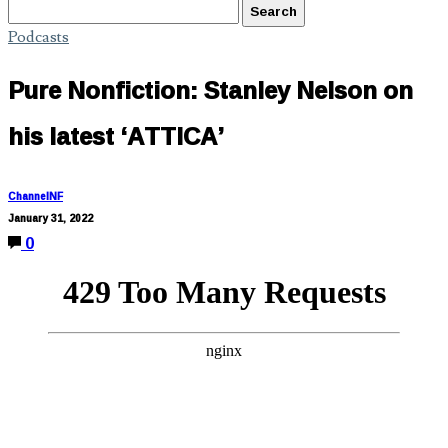
Podcasts
Pure Nonfiction: Stanley Nelson on
his latest ‘ATTICA’
ChannelNF
January 31, 2022
0