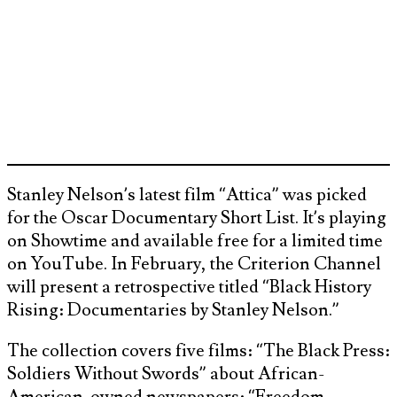
Stanley Nelson’s latest film “Attica” was picked
for the Oscar Documentary Short List. It’s playing
on Showtime and available free for a limited time
on YouTube. In February, the Criterion Channel
will present a retrospective titled “Black History
Rising: Documentaries by Stanley Nelson.”
The collection covers five films: “The Black Press:
Soldiers Without Swords” about African-
American-owned newspapers; “Freedom