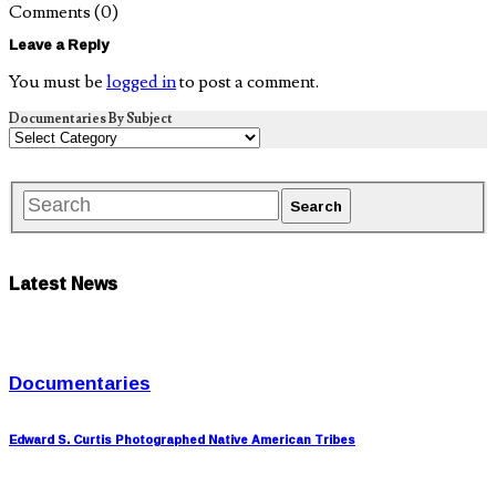
Comments
(0)
Leave a Reply
You must be
logged in
to post a comment.
Documentaries By Subject
Latest News
Documentaries
Edward S. Curtis Photographed Native American Tribes