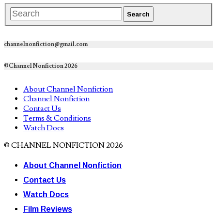
channelnonfiction@gmail.com
©Channel Nonfiction 2026
About Channel Nonfiction
Channel Nonfiction
Contact Us
Terms & Conditions
Watch Docs
© CHANNEL NONFICTION 2026
About Channel Nonfiction
Contact Us
Watch Docs
Film Reviews