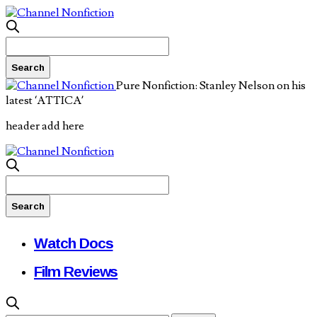
Pure Nonfiction: Stanley Nelson on his
latest ‘ATTICA’
header add here
Watch Docs
Film Reviews