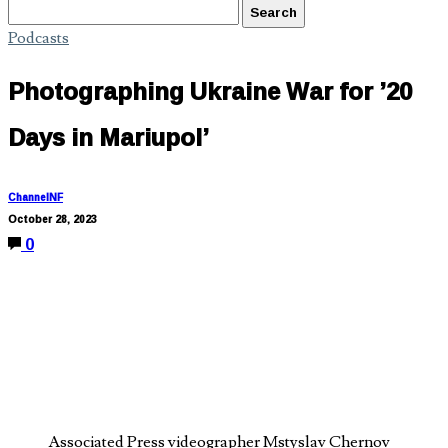
Podcasts
Photographing Ukraine War for ’20
Days in Mariupol’
ChannelNF
October 28, 2023
0
Associated Press videographer Mstyslav Chernov