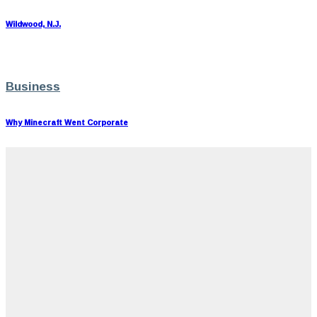
Wildwood, N.J.
Business
Why Minecraft Went Corporate