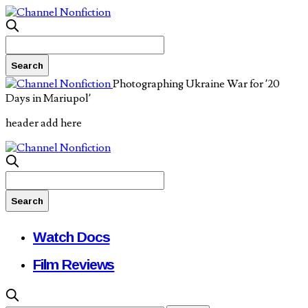
Photographing Ukraine War for ’20
Days in Mariupol’
header add here
Watch Docs
Film Reviews