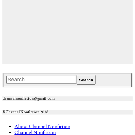
channelnonfiction@gmail.com
©Channel Nonfiction 2026
About Channel Nonfiction
Channel Nonfiction