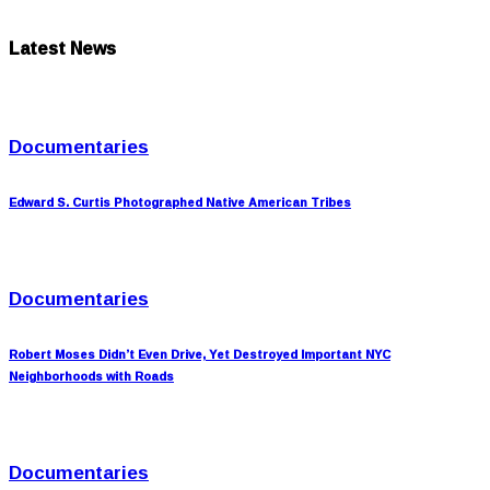
Latest News
Documentaries
Edward S. Curtis Photographed Native American Tribes
Documentaries
Robert Moses Didn’t Even Drive, Yet Destroyed Important NYC
Neighborhoods with Roads
Documentaries