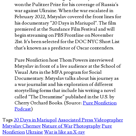
won the Pulitzer Prize for his coverage of Russia’s
war against Ukraine. When the war escalated in
February 2022, Mstyslav covered the front lines for
his documentary “20 Days in Mariupol”. The film
premiered at the Sundance Film Festival and will
begin streaming on PBS Frontline on November
21st. It’s been selected for the DOC NYC Short List
that’s known as a predictor of Oscar contenders.
Pure Nonfiction host Thom Powers interviewed
Mstyslav in front of a live audience at the School of
Visual Arts in the MFA program for Social
Documentary. Mstyslav talks about his journey as
a war journalist and his exploration of different
storytelling forms that include his writing a novel
called “The Dreamtime” published in the U.S. by
Cherry Orchard Books. (Source:
Pure Nonfiction
Podcast
)
Tags
20 Days in Mariupol
Associated Press Videographer
Mstyslav Chernov
Nature of War
Photography
Pure
Nonfiction
Ukraine
War is like an X-ray