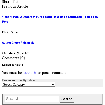
Share This
Previous Article
'Robert Irwin: A Desert of Pure Feeling' is Worth a Long Look, Then a Few
More
Next Article
Author Chuck Palahniuk
October 28, 2023
Comments
(0)
Leave a Reply
You must be
logged in
to post a comment.
Documentaries By Subject