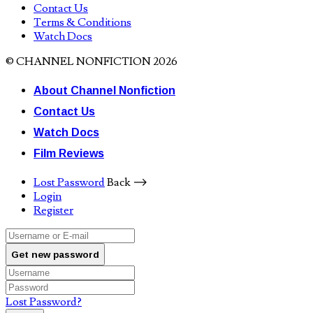
Contact Us
Terms & Conditions
Watch Docs
© CHANNEL NONFICTION 2026
About Channel Nonfiction
Contact Us
Watch Docs
Film Reviews
Lost Password
Back ⟶
Login
Register
Get new password
Lost Password?