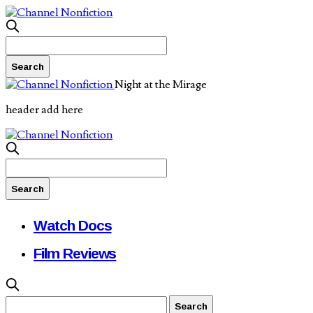
Night at the Mirage
header add here
Watch Docs
Film Reviews