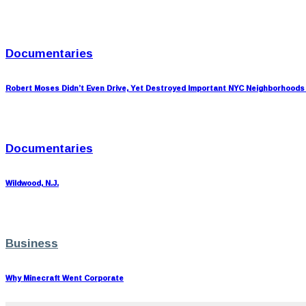
Documentaries
Robert Moses Didn’t Even Drive, Yet Destroyed Important NYC Neighborhoods
Documentaries
Wildwood, N.J.
Business
Why Minecraft Went Corporate