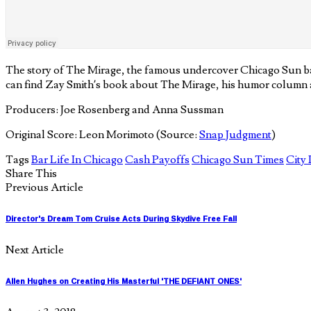
The story of The Mirage, the famous undercover Chicago Sun bar
can find Zay Smith’s book about The Mirage, his humor column a
Producers: Joe Rosenberg and Anna Sussman
Original Score: Leon Morimoto (Source:
Snap Judgment
)
Tags
Bar Life In Chicago
Cash Payoffs
Chicago Sun Times
City 
Share This
Previous Article
Director's Dream Tom Cruise Acts During Skydive Free Fall
Next Article
Allen Hughes on Creating His Masterful 'THE DEFIANT ONES'