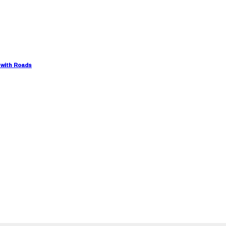
 with Roads