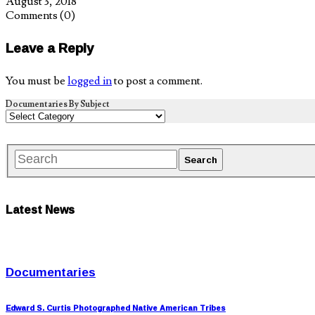
August 3, 2018
Comments
(0)
Leave a Reply
You must be
logged in
to post a comment.
Documentaries By Subject
Latest News
Documentaries
Edward S. Curtis Photographed Native American Tribes