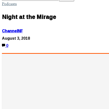
Podcasts
Night at the Mirage
ChannelNF
August 3, 2018
0