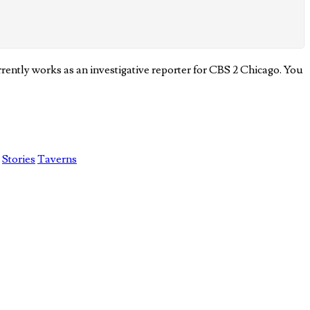
ently works as an investigative reporter for CBS 2 Chicago. You
Stories
Taverns