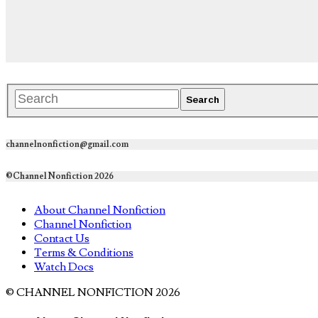
channelnonfiction@gmail.com
©Channel Nonfiction 2026
About Channel Nonfiction
Channel Nonfiction
Contact Us
Terms & Conditions
Watch Docs
© CHANNEL NONFICTION 2026