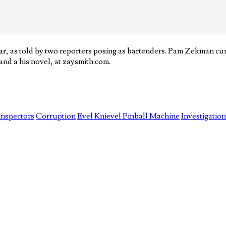
, as told by two reporters posing as bartenders. Pam Zekman curr
nd a his novel, at zaysmith.com.
Inspectors
Corruption
Evel Knievel Pinball Machine
Investigation