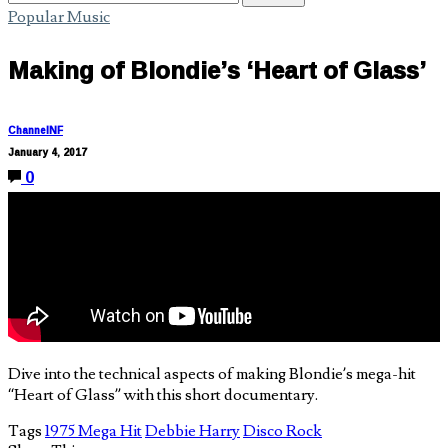
Popular Music
Making of Blondie’s ‘Heart of Glass’
ChannelNF
January 4, 2017
0
Dive into the technical aspects of making Blondie’s mega-hit
“Heart of Glass” with this short documentary.
Tags
1975 Mega Hit
Debbie Harry
Disco Rock