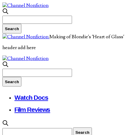
Making of Blondie’s ‘Heart of Glass’
header add here
Watch Docs
Film Reviews