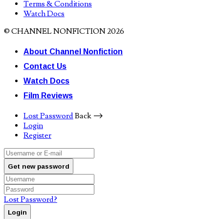
Terms & Conditions
Watch Docs
© CHANNEL NONFICTION 2026
About Channel Nonfiction
Contact Us
Watch Docs
Film Reviews
Lost Password
Back ⟶
Login
Register
Get new password
Lost Password?
Login