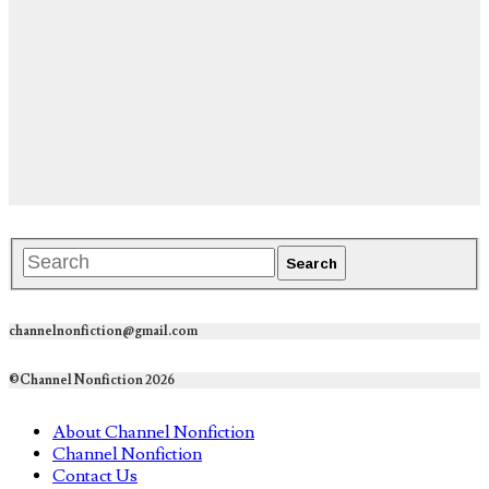
channelnonfiction@gmail.com
©Channel Nonfiction 2026
About Channel Nonfiction
Channel Nonfiction
Contact Us