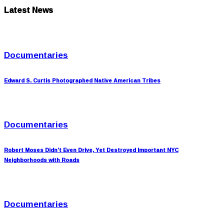
Latest News
Documentaries
Edward S. Curtis Photographed Native American Tribes
Documentaries
Robert Moses Didn’t Even Drive, Yet Destroyed Important NYC
Neighborhoods with Roads
Documentaries