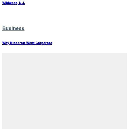
Wildwood, N.J.
Business
Why Minecraft Went Corporate