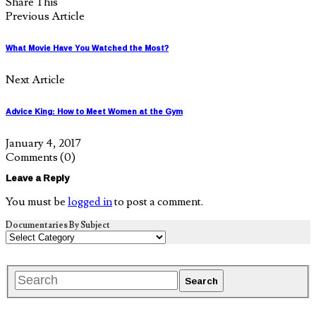
Share This
Previous Article
What Movie Have You Watched the Most?
Next Article
Advice King: How to Meet Women at the Gym
January 4, 2017
Comments
(0)
Leave a Reply
You must be
logged in
to post a comment.
Documentaries By Subject