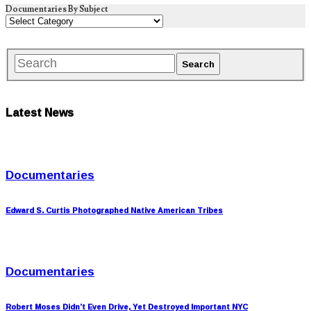
Documentaries By Subject
Latest News
Documentaries
Edward S. Curtis Photographed Native American Tribes
Documentaries
Robert Moses Didn’t Even Drive, Yet Destroyed Important NYC