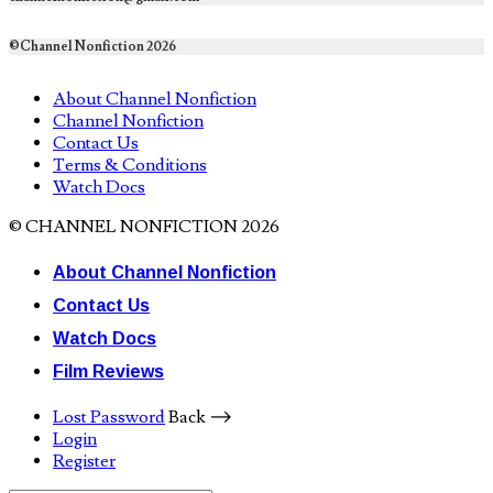
©Channel Nonfiction 2026
About Channel Nonfiction
Channel Nonfiction
Contact Us
Terms & Conditions
Watch Docs
© CHANNEL NONFICTION 2026
About Channel Nonfiction
Contact Us
Watch Docs
Film Reviews
Lost Password
Back ⟶
Login
Register