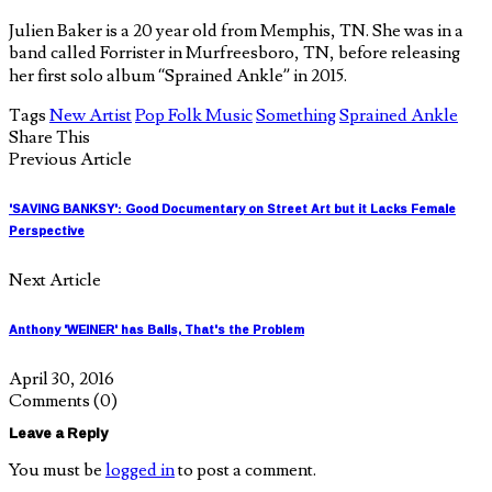
Julien Baker is a 20 year old from Memphis, TN. She was in a
band called Forrister in Murfreesboro, TN, before releasing
her first solo album “Sprained Ankle” in 2015.
Tags
New Artist
Pop Folk Music
Something
Sprained Ankle
Share This
Previous Article
'SAVING BANKSY': Good Documentary on Street Art but it Lacks Female
Perspective
Next Article
Anthony 'WEINER' has Balls, That's the Problem
April 30, 2016
Comments
(0)
Leave a Reply
You must be
logged in
to post a comment.