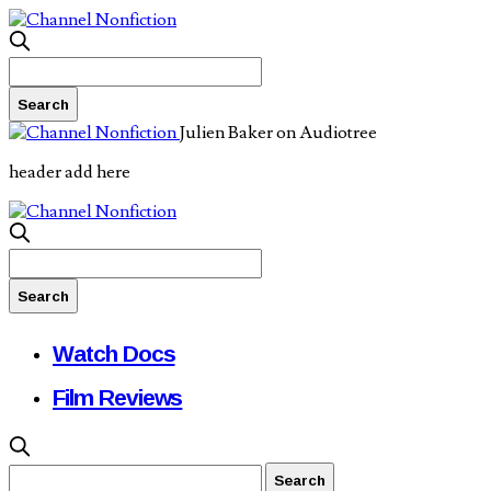
Julien Baker on Audiotree
header add here
Watch Docs
Film Reviews