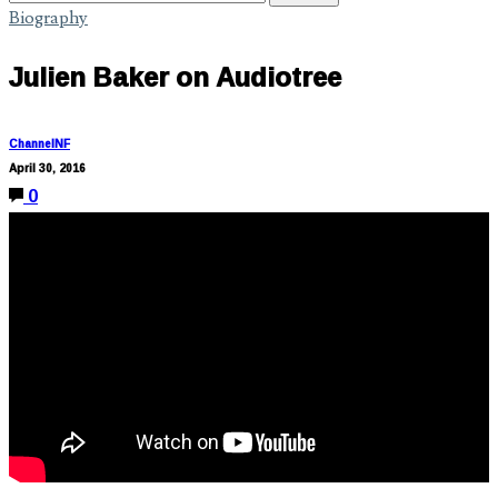
Biography
Julien Baker on Audiotree
ChannelNF
April 30, 2016
0