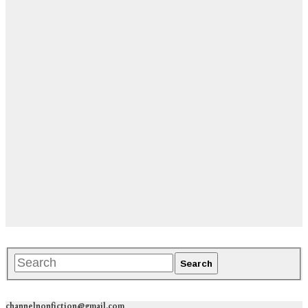
channelnonfiction@gmail.com