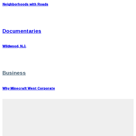
Neighborhoods with Roads
Documentaries
Wildwood, N.J.
Business
Why Minecraft Went Corporate