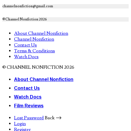
channelnonfiction@gmail.com
©Channel Nonfiction 2026
About Channel Nonfiction
Channel Nonfiction
Contact Us
Terms & Conditions
Watch Docs
© CHANNEL NONFICTION 2026
About Channel Nonfiction
Contact Us
Watch Docs
Film Reviews
Lost Password
Back ⟶
Login
Register