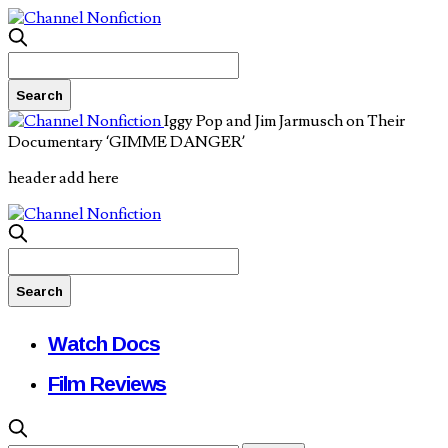
Iggy Pop and Jim Jarmusch on Their
Documentary ‘GIMME DANGER’
header add here
Watch Docs
Film Reviews