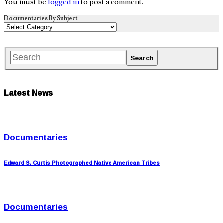
You must be
logged in
to post a comment.
Documentaries By Subject
Latest News
Documentaries
Edward S. Curtis Photographed Native American Tribes
Documentaries