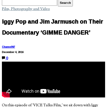
Film, Photography and Video
Iggy Pop and Jim Jarmusch on Their
Documentary ‘GIMME DANGER’
ChannelNF
December 4, 2016
0
On this episode of ‘VICE Talks Film,’ we sit down with Iggy