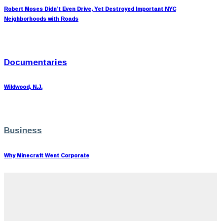
Robert Moses Didn’t Even Drive, Yet Destroyed Important NYC
Neighborhoods with Roads
Documentaries
Wildwood, N.J.
Business
Why Minecraft Went Corporate