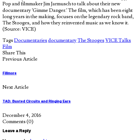
Pop and filmmaker Jim Jarmusch to talk about their new
documentary ‘Gimme Danger.’ The film, which has been eight
long years in the making, focuses on the legendary rock band,
The Stooges, and how they reinvented music as we know it.
(Source: VICE)
Tags
Documentaries
documentary
The Stooges
VICE Talks
Film
Share This
Previous Article
Fillmore
Next Article
TAD: Busted Circuits and Ringing Ears
December 4, 2016
Comments
(0)
Leave a Reply