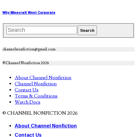
Why Minecraft Went Corporate
channelnonfiction@gmail.com
©Channel Nonfiction 2026
About Channel Nonfiction
Channel Nonfiction
Contact Us
Terms & Conditions
Watch Docs
© CHANNEL NONFICTION 2026
About Channel Nonfiction
Contact Us