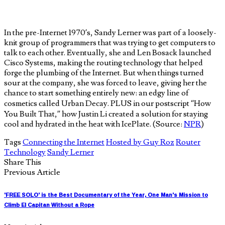
In the pre-Internet 1970’s, Sandy Lerner was part of a loosely-
knit group of programmers that was trying to get computers to
talk to each other. Eventually, she and Len Bosack launched
Cisco Systems, making the routing technology that helped
forge the plumbing of the Internet. But when things turned
sour at the company, she was forced to leave, giving her the
chance to start something entirely new: an edgy line of
cosmetics called Urban Decay. PLUS in our postscript “How
You Built That,” how Justin Li created a solution for staying
cool and hydrated in the heat with IcePlate. (Source:
NPR
)
Tags
Connecting the Internet
Hosted by Guy Roz
Router
Technology
Sandy Lerner
Share This
Previous Article
'FREE SOLO' is the Best Documentary of the Year, One Man's Mission to
Climb El Capitan Without a Rope