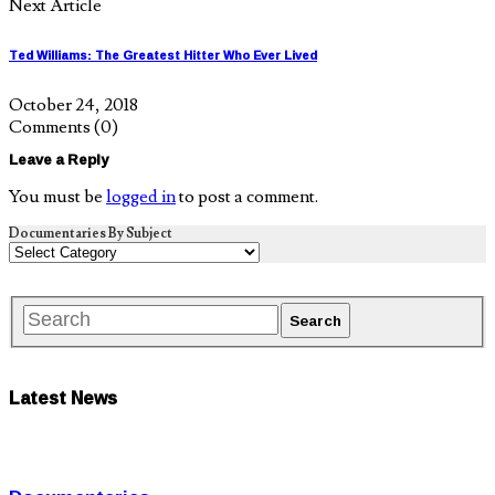
Next Article
Ted Williams: The Greatest Hitter Who Ever Lived
October 24, 2018
Comments
(0)
Leave a Reply
You must be
logged in
to post a comment.
Documentaries By Subject
Latest News