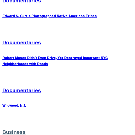
Documentaries
Edward S. Curtis Photographed Native American Tribes
Documentaries
Robert Moses Didn’t Even Drive, Yet Destroyed Important NYC
Neighborhoods with Roads
Documentaries
Wildwood, N.J.
Business