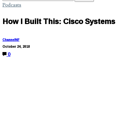
Podcasts
How I Built This: Cisco Systems
ChannelNF
October 24, 2018
0