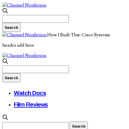
How I Built This: Cisco Systems
header add here
Watch Docs
Film Reviews