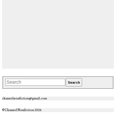
channelnonfiction@gmail.com
©Channel Nonfiction 2026