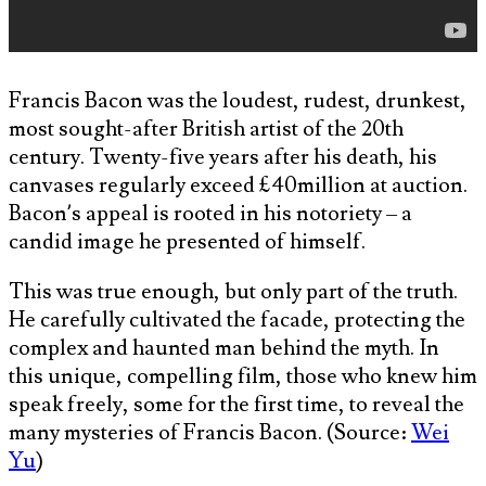
Francis Bacon was the loudest, rudest, drunkest,
most sought-after British artist of the 20th
century. Twenty-five years after his death, his
canvases regularly exceed £40million at auction.
Bacon’s appeal is rooted in his notoriety – a
candid image he presented of himself.
This was true enough, but only part of the truth.
He carefully cultivated the facade, protecting the
complex and haunted man behind the myth. In
this unique, compelling film, those who knew him
speak freely, some for the first time, to reveal the
many mysteries of Francis Bacon. (Source:
Wei
Yu
)