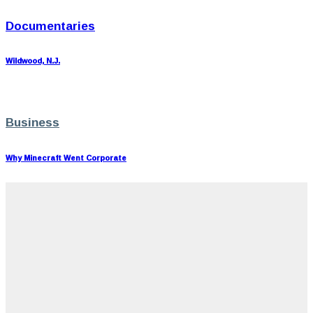
Documentaries
Wildwood, N.J.
Business
Why Minecraft Went Corporate