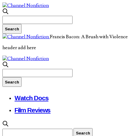
Francis Bacon: A Brush with Violence
header add here
Watch Docs
Film Reviews