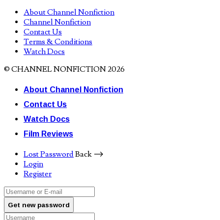
About Channel Nonfiction
Channel Nonfiction
Contact Us
Terms & Conditions
Watch Docs
© CHANNEL NONFICTION 2026
About Channel Nonfiction
Contact Us
Watch Docs
Film Reviews
Lost Password
Back ⟶
Login
Register
Get new password