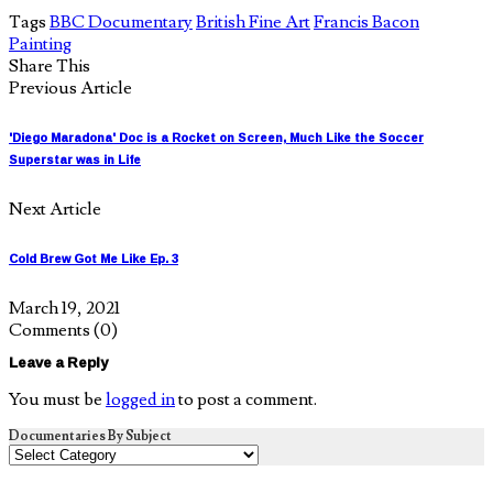
Tags
BBC Documentary
British Fine Art
Francis Bacon
Painting
Share This
Previous Article
'Diego Maradona' Doc is a Rocket on Screen, Much Like the Soccer
Superstar was in Life
Next Article
Cold Brew Got Me Like Ep. 3
March 19, 2021
Comments
(0)
Leave a Reply
You must be
logged in
to post a comment.
Documentaries By Subject