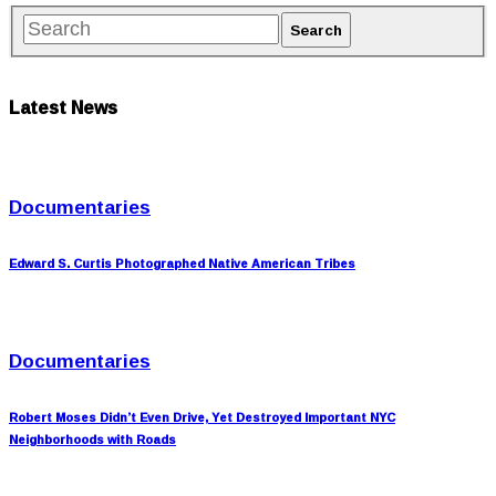
Latest News
Documentaries
Edward S. Curtis Photographed Native American Tribes
Documentaries
Robert Moses Didn’t Even Drive, Yet Destroyed Important NYC
Neighborhoods with Roads