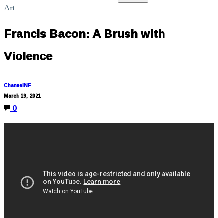
Art
Francis Bacon: A Brush with
Violence
ChannelNF
March 19, 2021
0