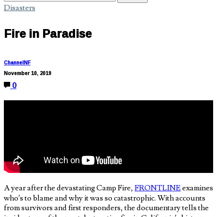
Disasters
Fire in Paradise
ChannelNF
November 10, 2019
0
A year after the devastating Camp Fire,
FRONTLINE
examines
who’s to blame and why it was so catastrophic. With accounts
from survivors and first responders, the documentary tells the