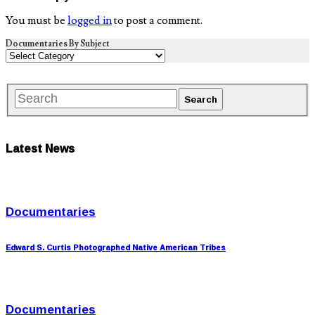
You must be
logged in
to post a comment.
Documentaries By Subject
Latest News
Documentaries
Edward S. Curtis Photographed Native American Tribes
Documentaries