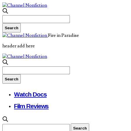
Fire in Paradise
header add here
Watch Docs
Film Reviews