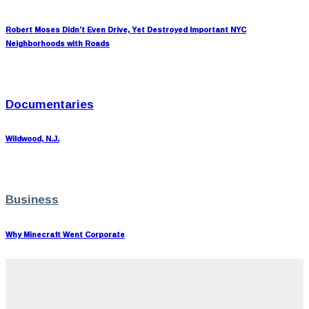
Robert Moses Didn’t Even Drive, Yet Destroyed Important NYC
Neighborhoods with Roads
Documentaries
Wildwood, N.J.
Business
Why Minecraft Went Corporate