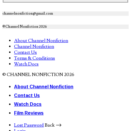
channelnonfiction@gmail.com
©Channel Nonfiction 2026
About Channel Nonfiction
Channel Nonfiction
Contact Us
Terms & Conditions
Watch Docs
© CHANNEL NONFICTION 2026
About Channel Nonfiction
Contact Us
Watch Docs
Film Reviews
Lost Password
Back ⟶