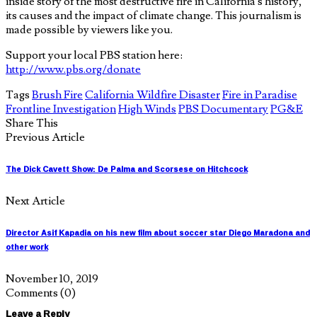
inside story of the most destructive fire in California’s history,
its causes and the impact of climate change. This journalism is
made possible by viewers like you.
Support your local PBS station here:
http://www.pbs.org/donate
Tags
Brush Fire
California Wildfire Disaster
Fire in Paradise
Frontline Investigation
High Winds
PBS Documentary
PG&E
Share This
Previous Article
The Dick Cavett Show: De Palma and Scorsese on Hitchcock
Next Article
Director Asif Kapadia on his new film about soccer star Diego Maradona and
other work
November 10, 2019
Comments
(0)
Leave a Reply