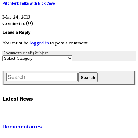
Pitchfork Talks with Nick Cave
May 24, 2013
Comments
(0)
Leave a Reply
You must be
logged in
to post a comment.
Documentaries By Subject
Latest News
Documentaries