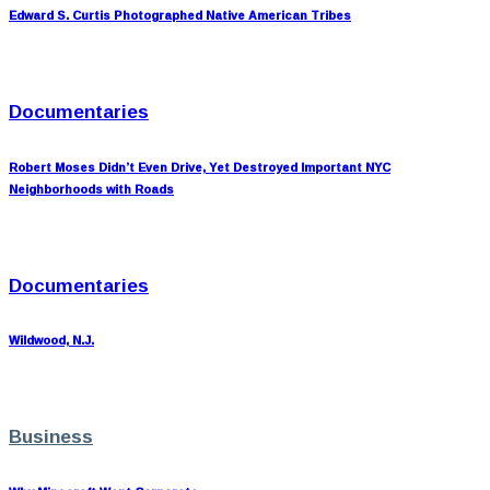
Edward S. Curtis Photographed Native American Tribes
Documentaries
Robert Moses Didn’t Even Drive, Yet Destroyed Important NYC
Neighborhoods with Roads
Documentaries
Wildwood, N.J.
Business