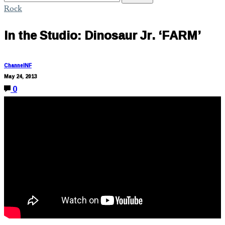
Rock
In the Studio: Dinosaur Jr. ‘FARM’
ChannelNF
May 24, 2013
0