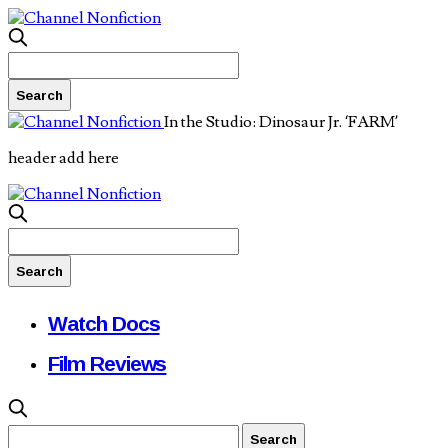
In the Studio: Dinosaur Jr. ‘FARM’
header add here
Watch Docs
Film Reviews