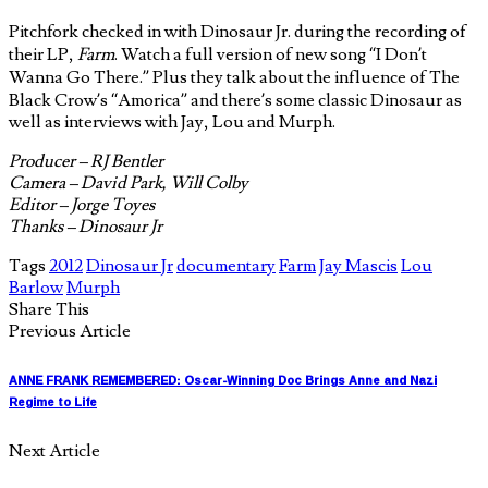
Pitchfork checked in with Dinosaur Jr. during the recording of
their LP,
Farm
. Watch a full version of new song “I Don’t
Wanna Go There.” Plus they talk about the influence of The
Black Crow’s “Amorica” and there’s some classic Dinosaur as
well as interviews with Jay, Lou and Murph.
Producer – RJ Bentler
Camera – David Park, Will Colby
Editor – Jorge Toyes
Thanks – Dinosaur Jr
Tags
2012
Dinosaur Jr
documentary
Farm
Jay Mascis
Lou
Barlow
Murph
Share This
Previous Article
ANNE FRANK REMEMBERED: Oscar-Winning Doc Brings Anne and Nazi
Regime to Life
Next Article