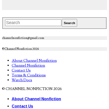
channelnonfiction@gmail.com
©Channel Nonfiction 2026
About Channel Nonfiction
Channel Nonfiction
Contact Us
Terms & Conditions
Watch Docs
© CHANNEL NONFICTION 2026
About Channel Nonfiction
Contact Us