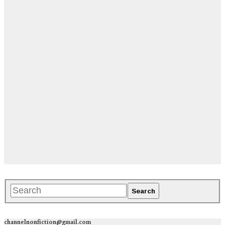
channelnonfiction@gmail.com