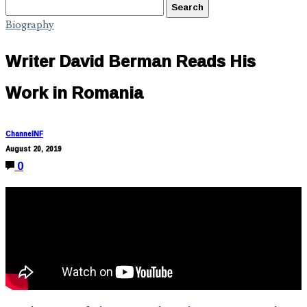
Biography
Writer David Berman Reads His
Work in Romania
ChannelNF
August 20, 2019
0