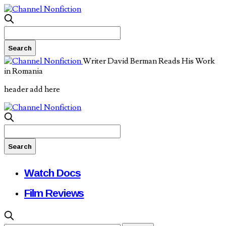
Writer David Berman Reads His Work
in Romania
header add here
Watch Docs
Film Reviews