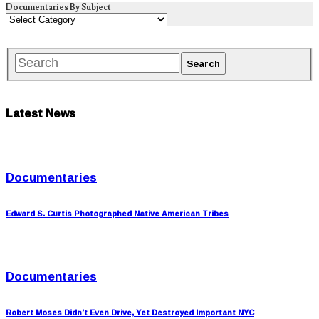
Documentaries By Subject
Latest News
Documentaries
Edward S. Curtis Photographed Native American Tribes
Documentaries
Robert Moses Didn’t Even Drive, Yet Destroyed Important NYC