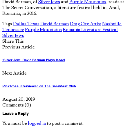
David Berman, of
Silver Jews
and
Purple Mountains
, reads at
The Secret Conversation, a literature festival held in, Arad,
Romania, in 2016.
Tags
Dallas Texas
David Berman
Drag City Artist
Nashville
Tennessee
Purple Mountains
Romania Literature Festival
Silver Jews
Share This
Previous Article
'Silver Jew': David Berman Plays Israel
Next Article
Rick Ross Interviewed on The Breakfast Club
August 20, 2019
Comments
(0)
Leave a Reply
You must be
logged in
to post a comment.