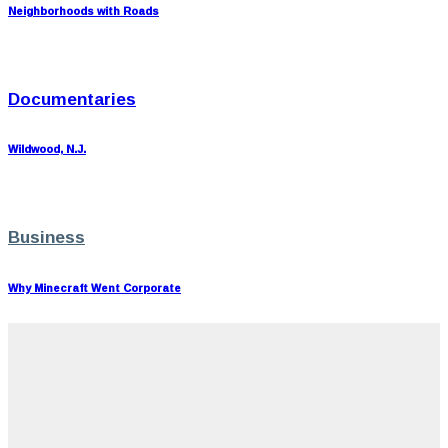
Neighborhoods with Roads
Documentaries
Wildwood, N.J.
Business
Why Minecraft Went Corporate