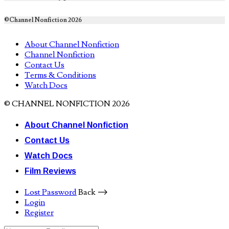
©Channel Nonfiction 2026
About Channel Nonfiction
Channel Nonfiction
Contact Us
Terms & Conditions
Watch Docs
© CHANNEL NONFICTION 2026
About Channel Nonfiction
Contact Us
Watch Docs
Film Reviews
Lost Password
Back ⟶
Login
Register