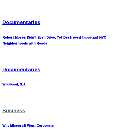
Documentaries
Robert Moses Didn’t Even Drive, Yet Destroyed Important NYC
Neighborhoods with Roads
Documentaries
Wildwood, N.J.
Business
Why Minecraft Went Corporate