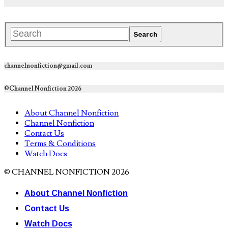
channelnonfiction@gmail.com
©Channel Nonfiction 2026
About Channel Nonfiction
Channel Nonfiction
Contact Us
Terms & Conditions
Watch Docs
© CHANNEL NONFICTION 2026
About Channel Nonfiction
Contact Us
Watch Docs