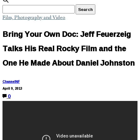
Film, Photography and Video
Bring Your Own Doc: Jeff Feuerzeig
Talks His Real Rocky Film and the
One He Made About Daniel Johnston
ChannelNF
April 9, 2013
0