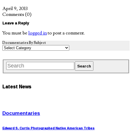
April 9, 2013
Comments
(0)
Leave a Reply
You must be
logged in
to post a comment.
Documentaries By Subject
Latest News
Documentaries
Edward S. Curtis Photographed Native American Tribes