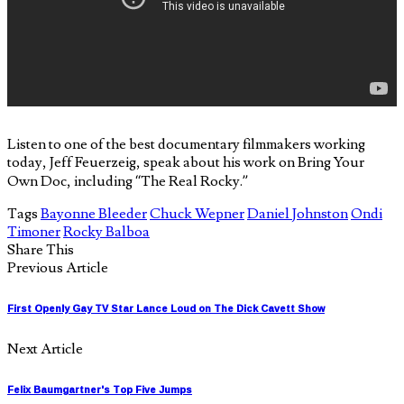
Listen to one of the best documentary filmmakers working
today, Jeff Feuerzeig, speak about his work on Bring Your
Own Doc, including “The Real Rocky.”
Tags
Bayonne Bleeder
Chuck Wepner
Daniel Johnston
Ondi
Timoner
Rocky Balboa
Share This
Previous Article
First Openly Gay TV Star Lance Loud on The Dick Cavett Show
Next Article
Felix Baumgartner's Top Five Jumps