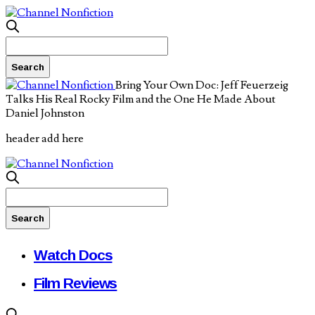
Bring Your Own Doc: Jeff Feuerzeig
Talks His Real Rocky Film and the One He Made About
Daniel Johnston
header add here
Watch Docs
Film Reviews