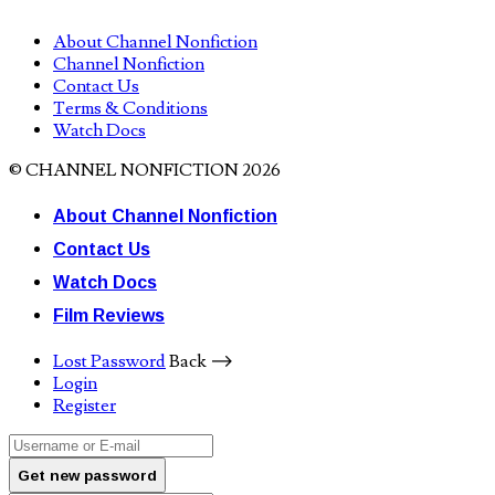
About Channel Nonfiction
Channel Nonfiction
Contact Us
Terms & Conditions
Watch Docs
© CHANNEL NONFICTION 2026
About Channel Nonfiction
Contact Us
Watch Docs
Film Reviews
Lost Password
Back ⟶
Login
Register
Get new password