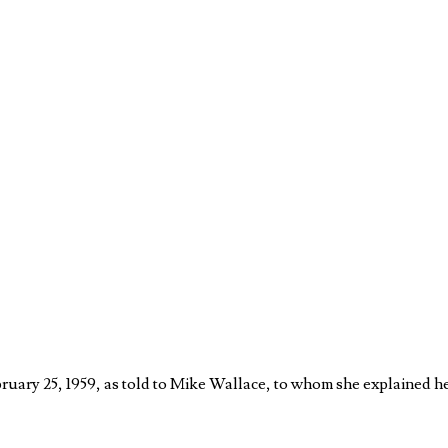
February 25, 1959, as told to Mike Wallace, to whom she explained h