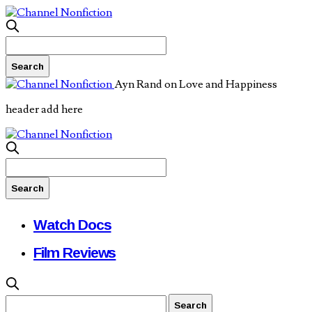
Ayn Rand on Love and Happiness
header add here
Watch Docs
Film Reviews