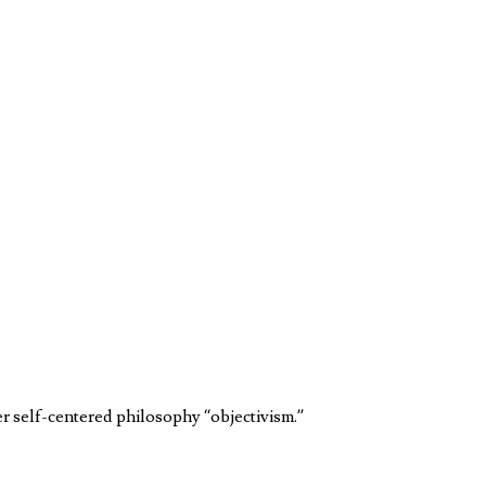
er self-centered philosophy “objectivism.”