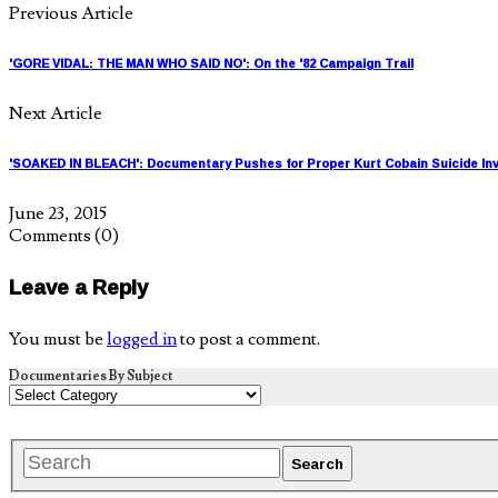
Previous Article
'GORE VIDAL: THE MAN WHO SAID NO': On the '82 Campaign Trail
Next Article
'SOAKED IN BLEACH': Documentary Pushes for Proper Kurt Cobain Suicide Inv
June 23, 2015
Comments
(0)
Leave a Reply
You must be
logged in
to post a comment.
Documentaries By Subject