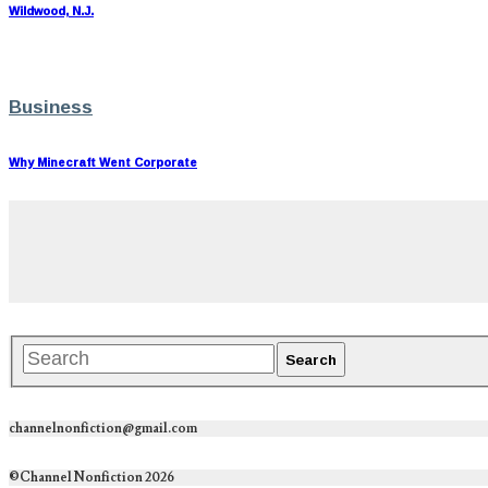
Wildwood, N.J.
Business
Why Minecraft Went Corporate
channelnonfiction@gmail.com
©Channel Nonfiction 2026