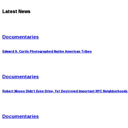
Latest News
Documentaries
Edward S. Curtis Photographed Native American Tribes
Documentaries
Robert Moses Didn’t Even Drive, Yet Destroyed Important NYC Neighborhoods
Documentaries