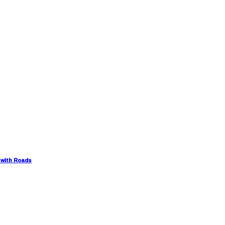
 with Roads