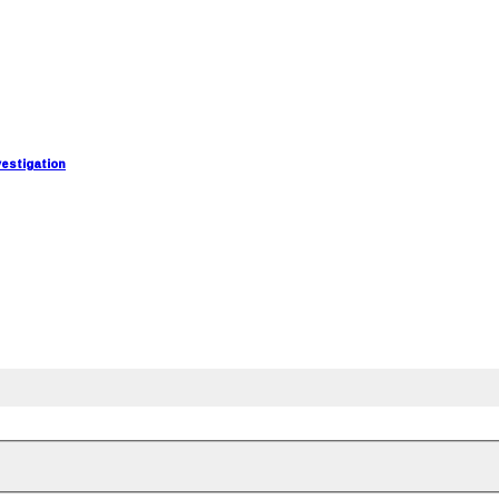
estigation