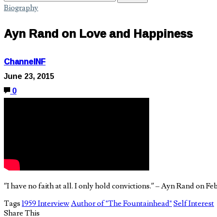
Biography
Ayn Rand on Love and Happiness
ChannelNF
June 23, 2015
0
“I have no faith at all. I only hold convictions.” – Ayn Rand on 
Tags
1959 Interview
Author of "The Fountainhead"
Self Interest
Share This