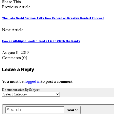
Share This
Previous Article
The Late David Berman Talks New Record on Kreative Kontrol Podcast
Next Article
How an Alt-Right Leader Used a Lie to Climb the Ranks
August 11, 2019
Comments
(0)
Leave a Reply
You must be
logged in
to post a comment.
Documentaries By Subject