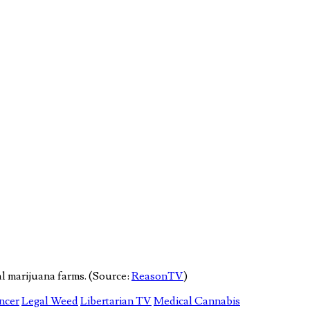
l marijuana farms. (Source:
ReasonTV
)
ncer
Legal Weed
Libertarian TV
Medical Cannabis