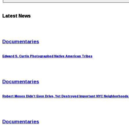
Latest News
Documentaries
Edward S. Curtis Photographed Native American Tribes
Documentaries
Robert Moses Didn’t Even Drive, Yet Destroyed Important NYC Neighborhoods
Documentaries