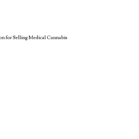
n for Selling Medical Cannabis