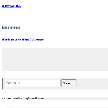
Wildwood, N.J.
Business
Why Minecraft Went Corporate
channelnonfiction@gmail.com