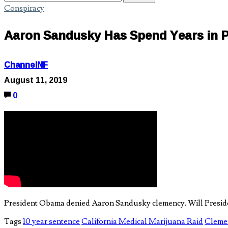
Conspiracy
Aaron Sandusky Has Spend Years in Pr
ChannelNF
August 11, 2019
0
President Obama denied Aaron Sandusky clemency. Will Presiden
Tags
10 year sentence
California Medical Marijuana Raid
Clemen