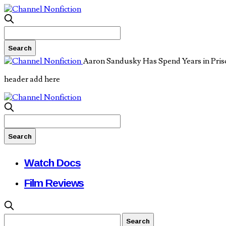
Aaron Sandusky Has Spend Years in Priso
header add here
Watch Docs
Film Reviews