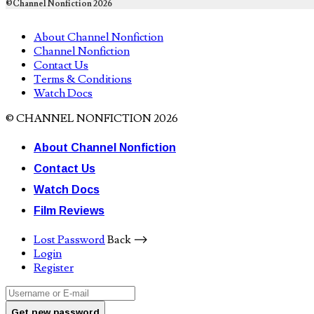
©Channel Nonfiction 2026
About Channel Nonfiction
Channel Nonfiction
Contact Us
Terms & Conditions
Watch Docs
© CHANNEL NONFICTION 2026
About Channel Nonfiction
Contact Us
Watch Docs
Film Reviews
Lost Password
Back ⟶
Login
Register
Get new password