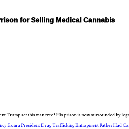
ison for Selling Medical Cannabis
t Trump set this man free? His prison is now surrounded by lega
cy from a President
Drug Trafficking
Entrapment
Father Had Ca