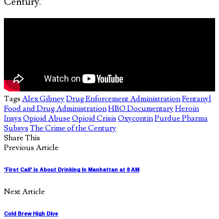
Century.”
Tags
Alex Gibney
Drug Enforcement Administration
Fentanyl
Food and Drug Administration
HBO Documentary
Heroin
Insys
Opioid Abuse
Opioid Crisis
Oxycontin
Purdue Pharma
Subsys
The Crime of the Century
Share This
Previous Article
'First Call' is About Drinking In Manhattan at 8 AM
Next Article
Cold Brew High Dive