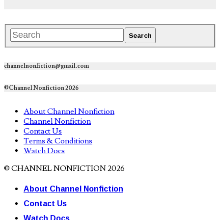
channelnonfiction@gmail.com
©Channel Nonfiction 2026
About Channel Nonfiction
Channel Nonfiction
Contact Us
Terms & Conditions
Watch Docs
© CHANNEL NONFICTION 2026
About Channel Nonfiction
Contact Us
Watch Docs