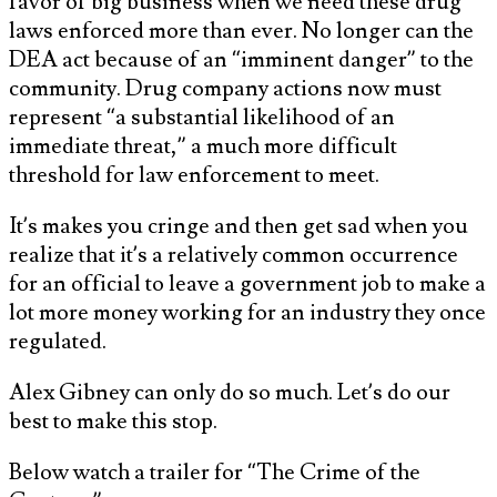
favor of big business when we need these drug
laws enforced more than ever. No longer can the
DEA act because of an “imminent danger” to the
community. Drug company actions now must
represent “a substantial likelihood of an
immediate threat,” a much more difficult
threshold for law enforcement to meet.
It’s makes you cringe and then get sad when you
realize that it’s a relatively common occurrence
for an official to leave a government job to make a
lot more money working for an industry they once
regulated.
Alex Gibney can only do so much. Let’s do our
best to make this stop.
Below watch a trailer for “The Crime of the