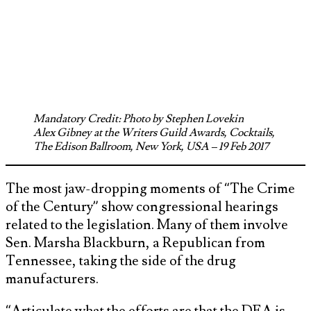
Mandatory Credit: Photo by Stephen Lovekin
Alex Gibney at the Writers Guild Awards, Cocktails,
The Edison Ballroom, New York, USA – 19 Feb 2017
The most jaw-dropping moments of “The Crime
of the Century” show congressional hearings
related to the legislation. Many of them involve
Sen. Marsha Blackburn, a Republican from
Tennessee, taking the side of the drug
manufacturers.
“Articulate what the efforts are that the DEA is