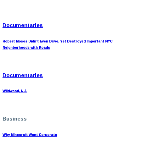
Documentaries
Robert Moses Didn’t Even Drive, Yet Destroyed Important NYC
Neighborhoods with Roads
Documentaries
Wildwood, N.J.
Business
Why Minecraft Went Corporate