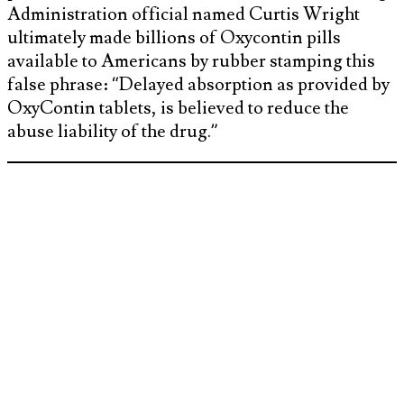
Administration official named Curtis Wright
ultimately made billions of Oxycontin pills
available to Americans by rubber stamping this
false phrase: “Delayed absorption as provided by
OxyContin tablets, is believed to reduce the
abuse liability of the drug.”