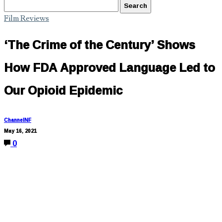
Film Reviews
‘The Crime of the Century’ Shows
How FDA Approved Language Led to
Our Opioid Epidemic
ChannelNF
May 16, 2021
0