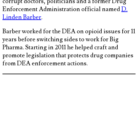
corrupt doctors, politicians and a former Drug
Enforcement Administration official named
D.
Linden Barber
.
Barber worked for the DEA on opioid issues for 11
years before switching sides to work for Big
Pharma. Starting in 2011 he helped craft and
promote legislation that protects drug companies
from DEA enforcement actions.