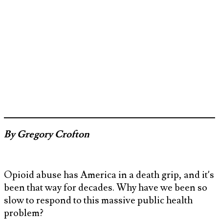
By Gregory Crofton
Opioid abuse has America in a death grip, and it’s
been that way for decades. Why have we been so
slow to respond to this massive public health
problem?