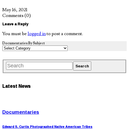
May 16, 2021
Comments
(0)
Leave a Reply
You must be
logged in
to post a comment.
Documentaries By Subject
Latest News
Documentaries
Edward S. Curtis Photographed Native American Tribes