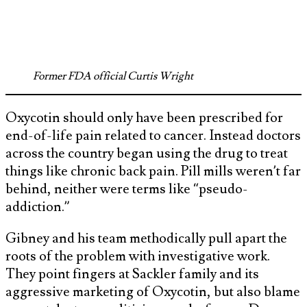
Former FDA official Curtis Wright
Oxycotin should only have been prescribed for
end-of-life pain related to cancer. Instead doctors
across the country began using the drug to treat
things like chronic back pain. Pill mills weren’t far
behind, neither were terms like “pseudo-
addiction.”
Gibney and his team methodically pull apart the
roots of the problem with investigative work.
They point fingers at Sackler family and its
aggressive marketing of Oxycotin, but also blame