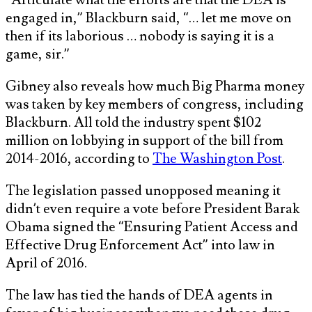
engaged in,” Blackburn said, “… let me move on
then if its laborious … nobody is saying it is a
game, sir.”
Gibney also reveals how much Big Pharma money
was taken by key members of congress, including
Blackburn. All told the industry spent $102
million on lobbying in support of the bill from
2014-2016, according to
The Washington Post
.
The legislation passed unopposed meaning it
didn’t even require a vote before President Barak
Obama signed the “Ensuring Patient Access and
Effective Drug Enforcement Act” into law in
April of 2016.
The law has tied the hands of DEA agents in