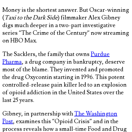
Money is the shortest answer. But Oscar-winning
(
Taxi to the Dark Side
) filmmaker Alex Gibney
digs much deeper in a two-part investigative
series “The Crime of the Century” now streaming
on HBO Max.
The Sacklers, the family that owns
Purdue
Pharma
, a drug company in bankruptcy, deserve
most of the blame. They invented and promoted
the drug Oxycontin starting in 1996. This potent
controlled-release pain killer led to an explosion
of opioid addiction in the United States over the
last 25 years.
Gibney, in partnership with
The Washington
Post
, examines this “Opioid Crisis” and in the
process reveals how a small-time Food and Drug