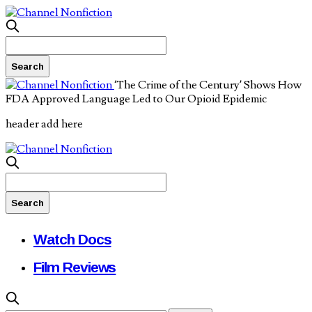
‘The Crime of the Century’ Shows How
FDA Approved Language Led to Our Opioid Epidemic
header add here
Watch Docs
Film Reviews