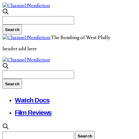
The Bombing of West Philly
header add here
Watch Docs
Film Reviews