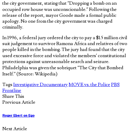
the city government, stating that “Dropping a bomb on an
occupied row house was unconscionable.” Following the
release of the report, mayor Goode made a formal public
apology. No one from the city government was charged
criminally.
In 1996, a federal jury ordered the city to pay a $1.5 million civil
suit judgement to survivor Ramona Africa and relatives of two
people killed in the bombing. The jury had found that the city
used excessive force and violated the members’ constitutional
protections against unreasonable search and seizure.
Philadelphia was given the sobriquet “The City that Bombed
Itself.” (Source: Wikipedia)
Tags
Investigative Documentary
MOVE vs. the Police
PBS
Frontline
Share This
Previous Article
Roger Ebert on Ego
Next Article