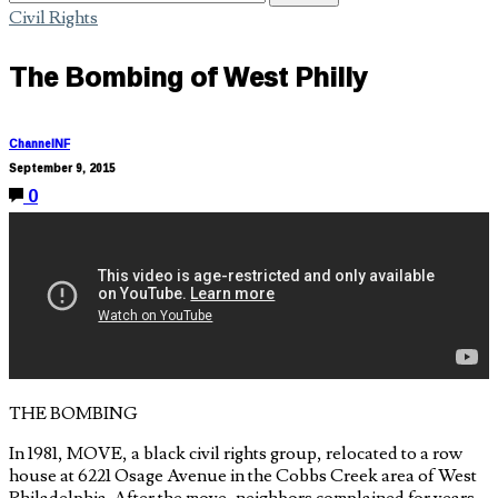
Civil Rights
The Bombing of West Philly
ChannelNF
September 9, 2015
0
THE BOMBING
In 1981, MOVE, a black civil rights group, relocated to a row
house at 6221 Osage Avenue in the Cobbs Creek area of West
Philadelphia. After the move, neighbors complained for years