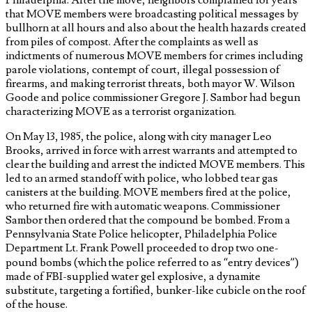
that MOVE members were broadcasting political messages by
bullhorn at all hours and also about the health hazards created
from piles of compost. After the complaints as well as
indictments of numerous MOVE members for crimes including
parole violations, contempt of court, illegal possession of
firearms, and making terrorist threats, both mayor W. Wilson
Goode and police commissioner Gregore J. Sambor had begun
characterizing MOVE as a terrorist organization.
On May 13, 1985, the police, along with city manager Leo
Brooks, arrived in force with arrest warrants and attempted to
clear the building and arrest the indicted MOVE members. This
led to an armed standoff with police, who lobbed tear gas
canisters at the building. MOVE members fired at the police,
who returned fire with automatic weapons. Commissioner
Sambor then ordered that the compound be bombed. From a
Pennsylvania State Police helicopter, Philadelphia Police
Department Lt. Frank Powell proceeded to drop two one-
pound bombs (which the police referred to as “entry devices”)
made of FBI-supplied water gel explosive, a dynamite
substitute, targeting a fortified, bunker-like cubicle on the roof
of the house.