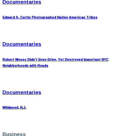
Documentaries
Edward S. Curtis Photographed Native American Tribes
Documentaries
Robert Moses Didn’t Even Drive, Yet Destroyed Important NYC
Neighborhoods with Roads
Documentaries
Wildwood, N.J.
Business