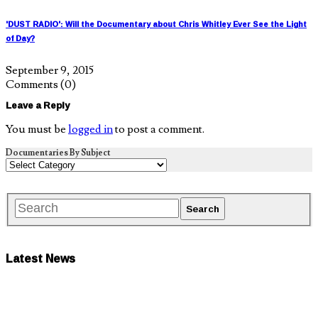
'DUST RADIO': Will the Documentary about Chris Whitley Ever See the Light
of Day?
September 9, 2015
Comments
(0)
Leave a Reply
You must be
logged in
to post a comment.
Documentaries By Subject
Latest News