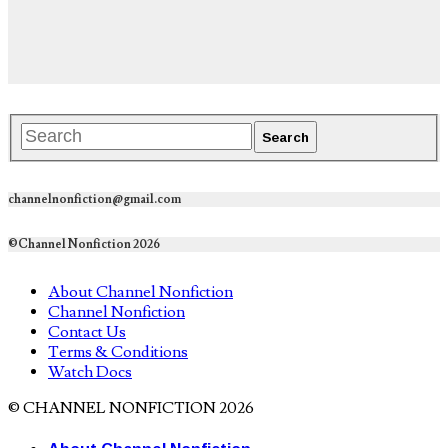
channelnonfiction@gmail.com
©Channel Nonfiction 2026
About Channel Nonfiction
Channel Nonfiction
Contact Us
Terms & Conditions
Watch Docs
© CHANNEL NONFICTION 2026