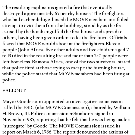
The resulting explosions ignited a fire that eventually
destroyed approximately 65 nearby houses. The firefighters,
who had earlier deluge-hosed the MOVE members in a failed
attempt to evict them from the building, stood by as the fire
caused by the bomb engulfed the first house and spread to
others, having been given orders to let the fire burn. Officials
feared that MOVE would shoot at the firefighters. Eleven
people (John Africa, five other adults and five children aged 7
to 13) died in the resulting fire and more than 250 people were
left homeless. Ramona Africa, one of the two survivors, stated
that police fired at those trying to escape the burning house,
while the police stated that MOVE members had been firing at
police.
FALLOUT
Mayor Goode soon appointed an investigative commission
called the PSIC (aka MOVE Commission), chaired by William
H. Brown, III. Police commissioner Sambor resigned in
November 1985, reporting that he felt that he was being made a
“surrogate” by Goode. The MOVE Commission issued its
report on March 6, 1986. The report denounced the actions of