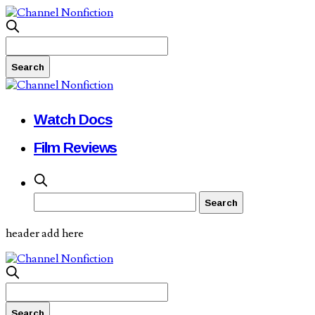
Watch Docs
Film Reviews
header add here