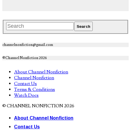
channelnonfiction@gmail.com
©Channel Nonfiction 2026
About Channel Nonfiction
Channel Nonfiction
Contact Us
Terms & Conditions
Watch Docs
© CHANNEL NONFICTION 2026
About Channel Nonfiction
Contact Us