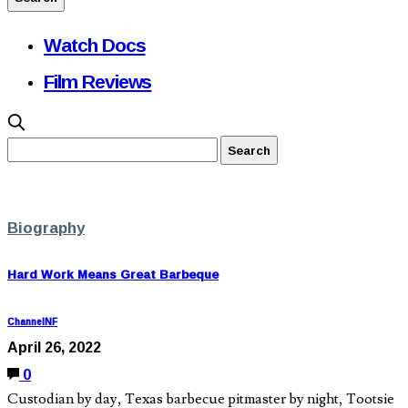
Watch Docs
Film Reviews
Biography
Hard Work Means Great Barbeque
ChannelNF
April 26, 2022
0
Custodian by day, Texas barbecue pitmaster by night, Tootsie