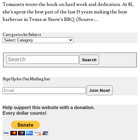
Tomanetz wrote the book on hard work and dedication. At 81,
she’s spent the best part of the last 15 years making the best
barbecue in Texas at Snow’s BBQ. (Source:…
Categories by Subject
Sign Up for Our Mailing list
Help support this website with a donation.
Every dollar counts!