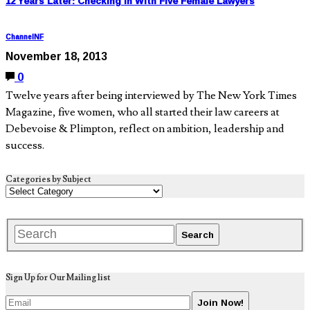
12 Years Later: Checking In With Five Female Lawyers
ChannelNF
November 18, 2013
0
Twelve years after being interviewed by The New York Times
Magazine, five women, who all started their law careers at
Debevoise & Plimpton, reflect on ambition, leadership and
success.
Categories by Subject
Sign Up for Our Mailing list