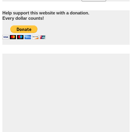
Help support this website with a donation.
Every dollar counts!