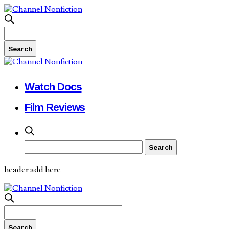
Watch Docs
Film Reviews
header add here