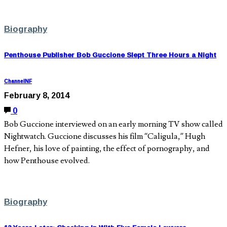
Biography
Penthouse Publisher Bob Guccione Slept Three Hours a Night
ChannelNF
February 8, 2014
0
Bob Guccione interviewed on an early morning TV show called
Nightwatch. Guccione discusses his film “Caligula,” Hugh
Hefner, his love of painting, the effect of pornography, and
how Penthouse evolved.
Biography