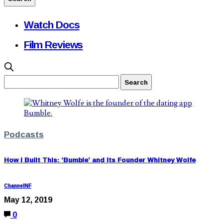
Watch Docs
Film Reviews
Podcasts
How I Built This: ‘Bumble’ and Its Founder Whitney Wolfe
ChannelNF
May 12, 2019
0