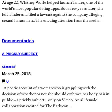
At age 22, Whitney Wolfe helped launch Tinder, one of the
world’s most popular dating apps. But a few years later, she
left Tinder and filed a lawsuit against the company alleging
sexual harassment. The ensuing attention from the media…
Documentaries
A PRICKLY SUBJECT
ChannelNF
March 25, 2018
0
A poetic account of a woman who is grappling with the
decision of whether or not she should embrace her body hair in
public – a prickly subject… only on Vimeo. An all female
collaboration created for The Barbican…