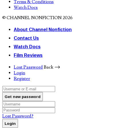
Terms & Conditions
Watch Docs
© CHANNEL NONFICTION 2026
About Channel Nonfiction
Contact Us
Watch Docs
Film Reviews
Lost Password
Back ⟶
Login
Register
Get new password
Lost Password?
Login