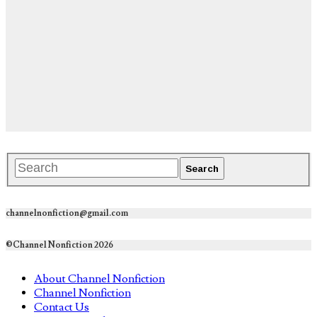
channelnonfiction@gmail.com
©Channel Nonfiction 2026
About Channel Nonfiction
Channel Nonfiction
Contact Us