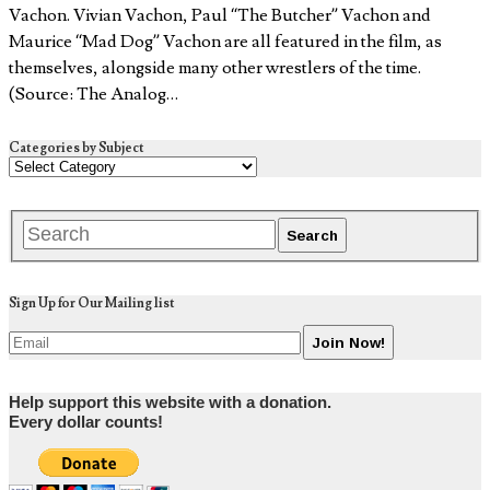
Vachon. Vivian Vachon, Paul “The Butcher” Vachon and
Maurice “Mad Dog” Vachon are all featured in the film, as
themselves, alongside many other wrestlers of the time.
(Source: The Analog…
Categories by Subject
Sign Up for Our Mailing list
Help support this website with a donation.
Every dollar counts!