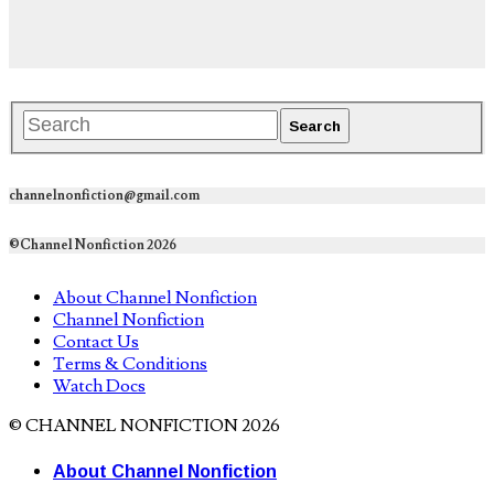
channelnonfiction@gmail.com
©Channel Nonfiction 2026
About Channel Nonfiction
Channel Nonfiction
Contact Us
Terms & Conditions
Watch Docs
© CHANNEL NONFICTION 2026
About Channel Nonfiction