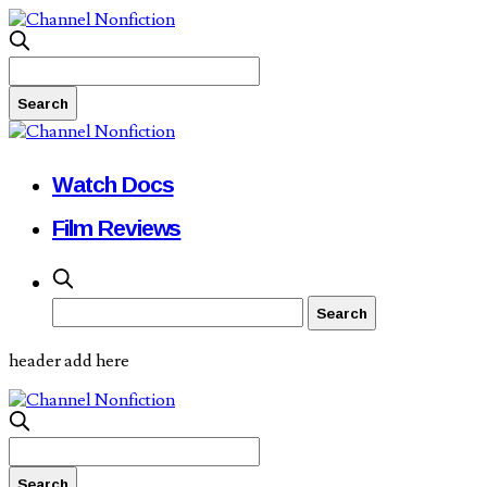
Watch Docs
Film Reviews
header add here