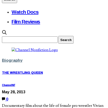
Watch Docs
Film Reviews
Biography
THE WRESTLING QUEEN
ChannelNF
May 28, 2013
0
Documentary film about the life of female pro wrestler Vivian