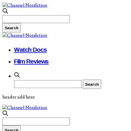
Watch Docs
Film Reviews
header add here