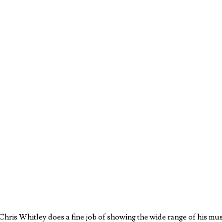
ris Whitley does a fine job of showing the wide range of his music.