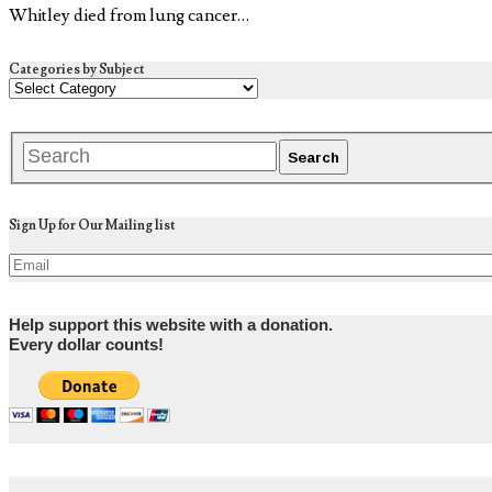
Whitley died from lung cancer…
Categories by Subject
Sign Up for Our Mailing list
Help support this website with a donation.
Every dollar counts!