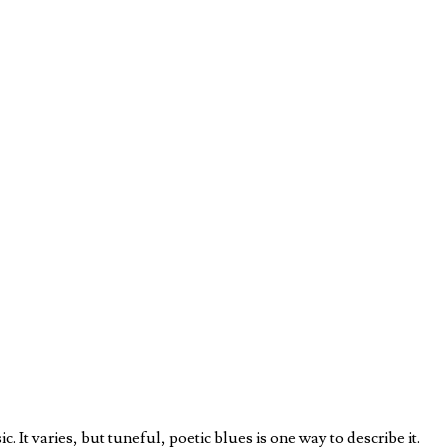
 It varies, but tuneful, poetic blues is one way to describe it.