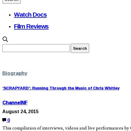
Watch Docs
Film Reviews
Biography
‘SCRAPYARD’: Running Through the Music of Chris Whitley
ChannelNF
August 24, 2015
0
This compilation of interviews, videos and live performances by Ch