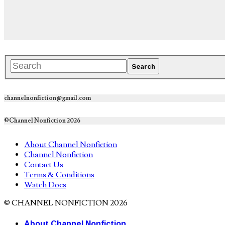
channelnonfiction@gmail.com
©Channel Nonfiction 2026
About Channel Nonfiction
Channel Nonfiction
Contact Us
Terms & Conditions
Watch Docs
© CHANNEL NONFICTION 2026
About Channel Nonfiction