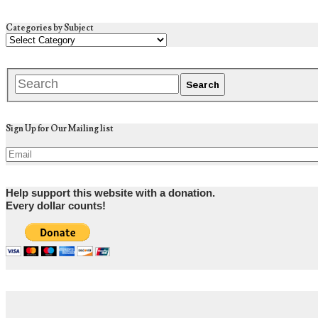
Categories by Subject
Sign Up for Our Mailing list
Help support this website with a donation.
Every dollar counts!