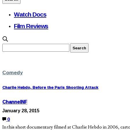
Watch Docs
Film Reviews
Comedy
Charlie Hebdo, Before the Paris Shooting Attack
ChannelNF
January 28, 2015
0
In this short documentary filmed at Charlie Hebdo in 2006, cart