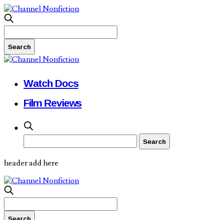
Watch Docs
Film Reviews
header add here