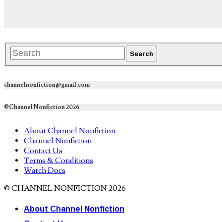
channelnonfiction@gmail.com
©Channel Nonfiction 2026
About Channel Nonfiction
Channel Nonfiction
Contact Us
Terms & Conditions
Watch Docs
© CHANNEL NONFICTION 2026
About Channel Nonfiction