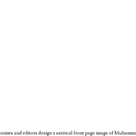
oonists and editors design a satirical front page image of Muhamm