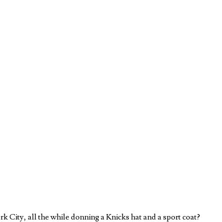
 City, all the while donning a Knicks hat and a sport coat?