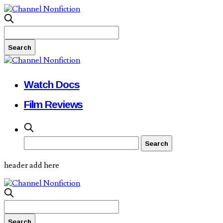
Watch Docs
Film Reviews
header add here