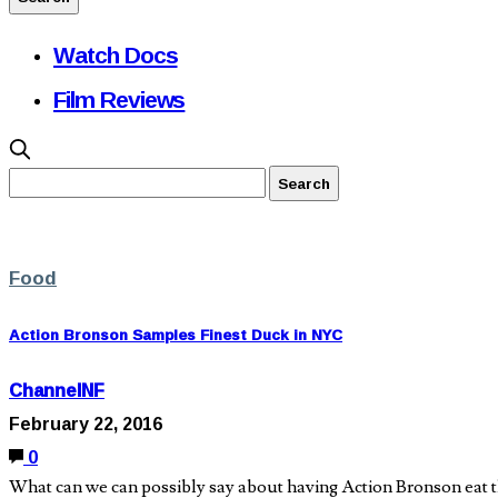
Watch Docs
Film Reviews
Food
Action Bronson Samples Finest Duck in NYC
ChannelNF
February 22, 2016
0
What can we can possibly say about having Action Bronson eat th