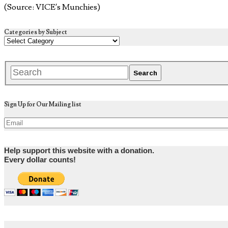
(Source: VICE’s Munchies)
Categories by Subject
Sign Up for Our Mailing list
Help support this website with a donation.
Every dollar counts!