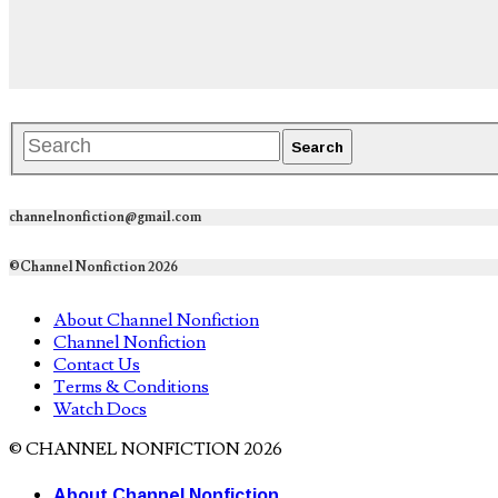
channelnonfiction@gmail.com
©Channel Nonfiction 2026
About Channel Nonfiction
Channel Nonfiction
Contact Us
Terms & Conditions
Watch Docs
© CHANNEL NONFICTION 2026
About Channel Nonfiction