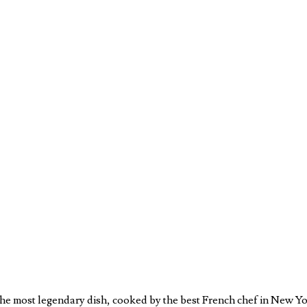
e most legendary dish, cooked by the best French chef in New York