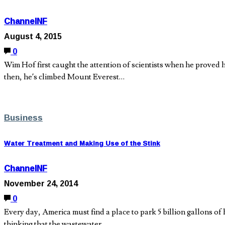
ChannelNF
August 4, 2015
0
Wim Hof first caught the attention of scientists when he proved 
then, he’s climbed Mount Everest…
Business
Water Treatment and Making Use of the Stink
ChannelNF
November 24, 2014
0
Every day, America must find a place to park 5 billion gallons of
thinking that the wastewater…