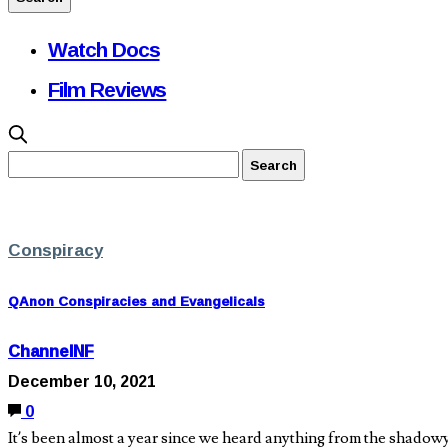
Watch Docs
Film Reviews
Conspiracy
QAnon Conspiracies and Evangelicals
ChannelNF
December 10, 2021
0
It’s been almost a year since we heard anything from the shadow