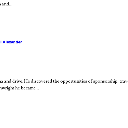
on and…
l Alexander
 and drive. He discovered the opportunities of sponsorship, trave
ainwright he became…