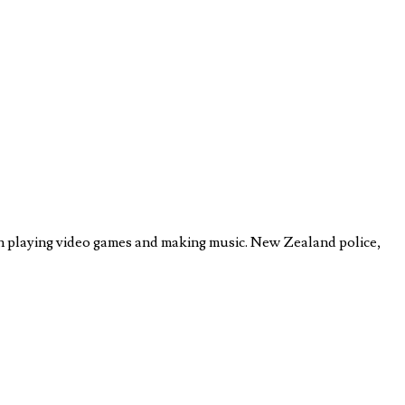
on playing video games and making music. New Zealand police,