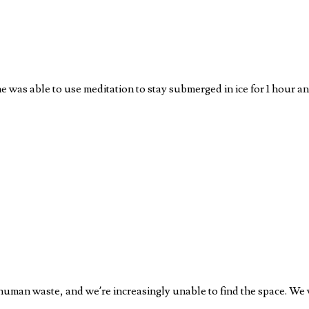
he was able to use meditation to stay submerged in ice for 1 hour 
 human waste, and we’re increasingly unable to find the space. We 