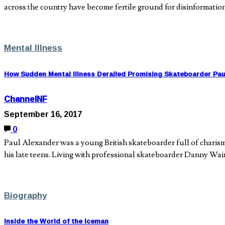
across the country have become fertile ground for disinformati
Mental Illness
How Sudden Mental Illness Derailed Promising Skateboarder Pau
ChannelNF
September 16, 2017
0
Paul Alexander was a young British skateboarder full of charisma
his late teens. Living with professional skateboarder Danny W
Biography
Inside the World of the Iceman