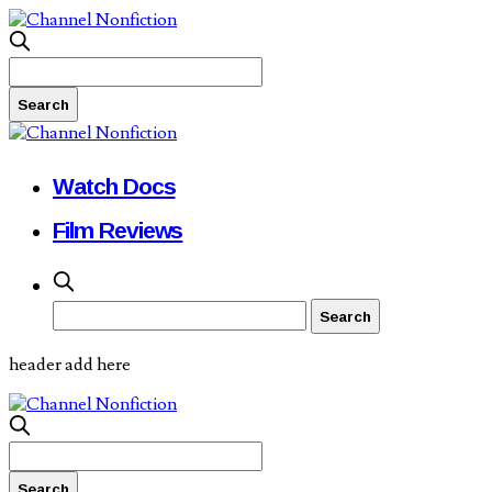
Watch Docs
Film Reviews
header add here