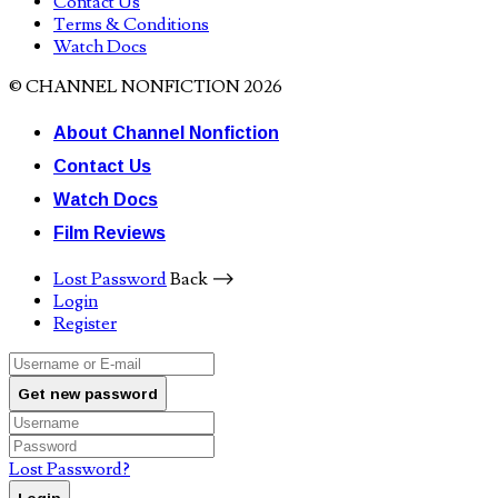
Contact Us
Terms & Conditions
Watch Docs
© CHANNEL NONFICTION 2026
About Channel Nonfiction
Contact Us
Watch Docs
Film Reviews
Lost Password
Back ⟶
Login
Register
Get new password
Lost Password?