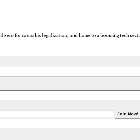
for cannabis legalization, and home to a booming tech sector i