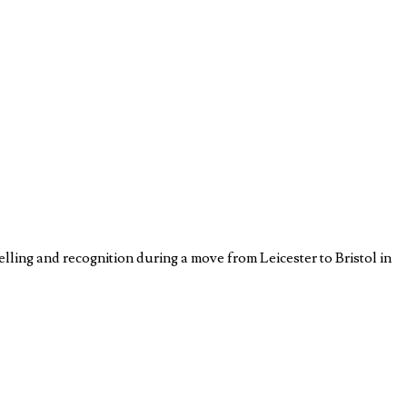
lling and recognition during a move from Leicester to Bristol in