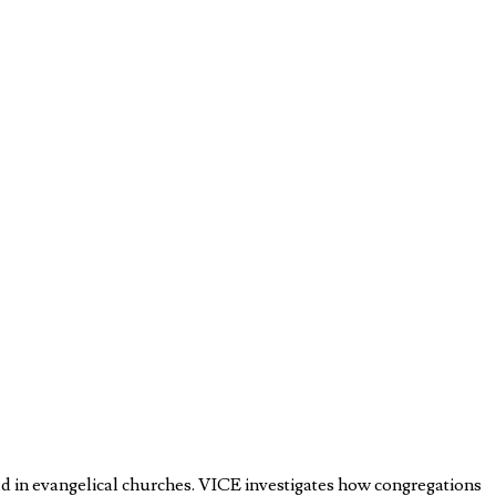
old in evangelical churches. VICE investigates how congregations