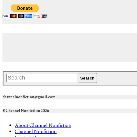
channelnonfiction@gmail.com
©Channel Nonfiction 2026
About Channel Nonfiction
Channel Nonfiction