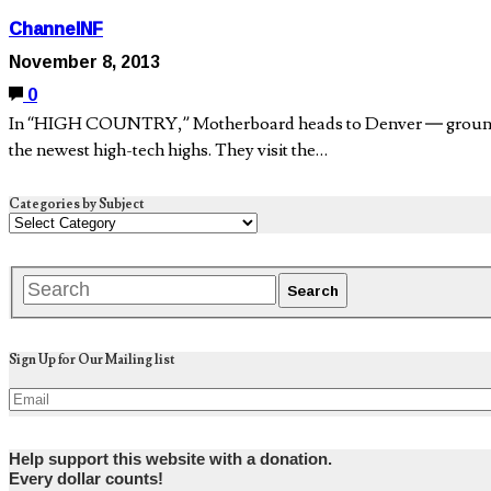
ChannelNF
November 8, 2013
0
In “HIGH COUNTRY,” Motherboard heads to Denver — ground zero 
the newest high-tech highs. They visit the…
Categories by Subject
Sign Up for Our Mailing list
Help support this website with a donation.
Every dollar counts!