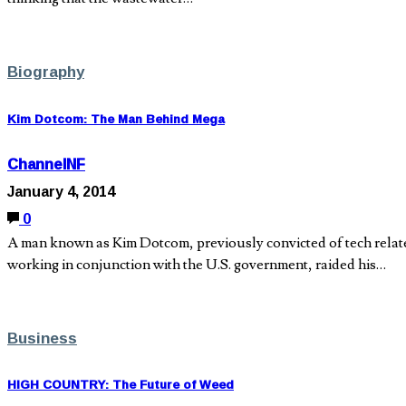
Biography
Kim Dotcom: The Man Behind Mega
ChannelNF
January 4, 2014
0
A man known as Kim Dotcom, previously convicted of tech relate
working in conjunction with the U.S. government, raided his…
Business
HIGH COUNTRY: The Future of Weed