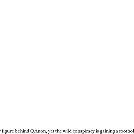
y figure behind QAnon, yet the wild conspiracy is gaining a footh