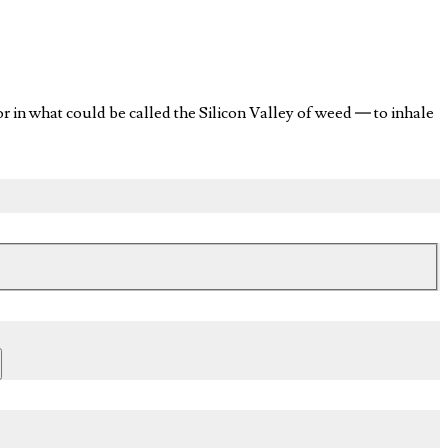
n what could be called the Silicon Valley of weed — to inhale