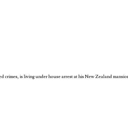
d crimes, is living under house arrest at his New Zealand mansi