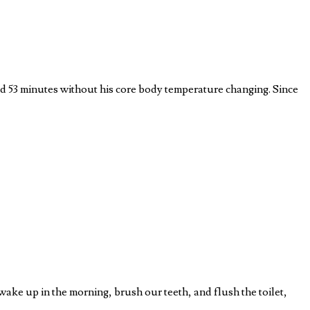
and 53 minutes without his core body temperature changing. Since
wake up in the morning, brush our teeth, and flush the toilet,