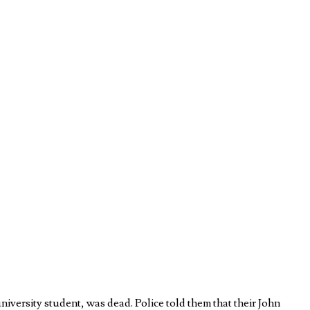
iversity student, was dead. Police told them that their John