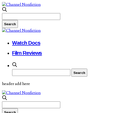
Watch Docs
Film Reviews
header add here