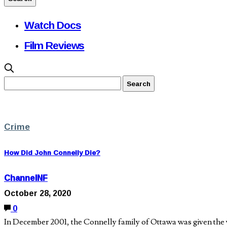
Watch Docs
Film Reviews
Crime
How Did John Connelly Die?
ChannelNF
October 28, 2020
0
In December 2001, the Connelly family of Ottawa was given the wo