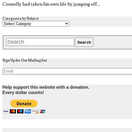
Connelly had taken his own life by jumping off…
Categories by Subject
Sign Up for Our Mailing list
Help support this website with a donation.
Every dollar counts!