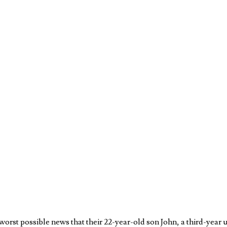
rst possible news that their 22-year-old son John, a third-year un