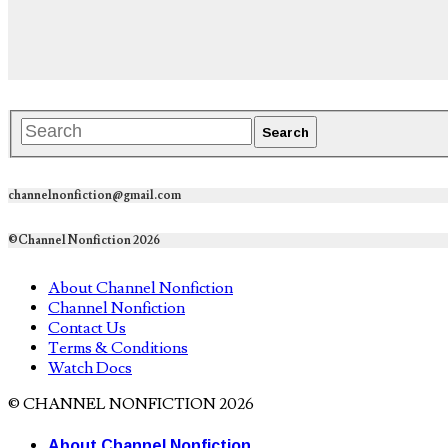
channelnonfiction@gmail.com
©Channel Nonfiction 2026
About Channel Nonfiction
Channel Nonfiction
Contact Us
Terms & Conditions
Watch Docs
© CHANNEL NONFICTION 2026
About Channel Nonfiction