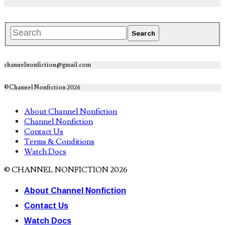
channelnonfiction@gmail.com
©Channel Nonfiction 2026
About Channel Nonfiction
Channel Nonfiction
Contact Us
Terms & Conditions
Watch Docs
© CHANNEL NONFICTION 2026
About Channel Nonfiction
Contact Us
Watch Docs