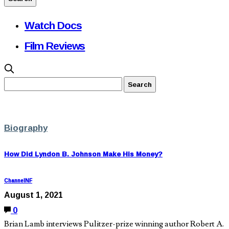
Watch Docs
Film Reviews
Biography
How Did Lyndon B. Johnson Make His Money?
ChannelNF
August 1, 2021
0
Brian Lamb interviews Pulitzer-prize winning author Robert A.