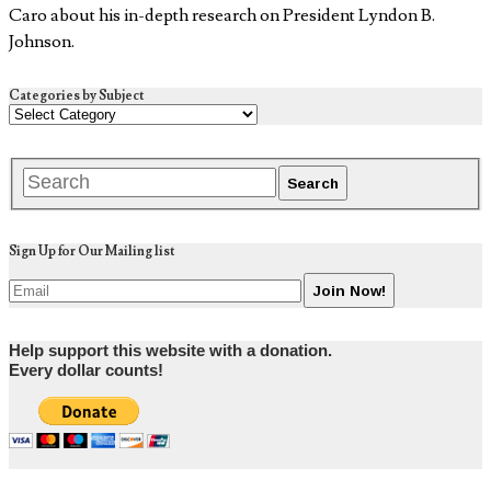
Caro about his in-depth research on President Lyndon B.
Johnson.
Categories by Subject
Sign Up for Our Mailing list
Help support this website with a donation.
Every dollar counts!