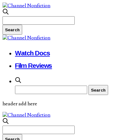
Watch Docs
Film Reviews
header add here