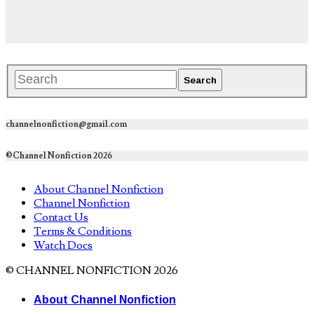
channelnonfiction@gmail.com
©Channel Nonfiction 2026
About Channel Nonfiction
Channel Nonfiction
Contact Us
Terms & Conditions
Watch Docs
© CHANNEL NONFICTION 2026
About Channel Nonfiction