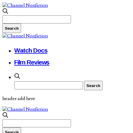
Watch Docs
Film Reviews
header add here