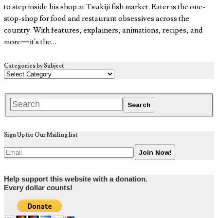
to step inside his shop at Tsukiji fish market. Eater is the one-
stop-shop for food and restaurant obsessives across the
country. With features, explainers, animations, recipes, and
more — it’s the…
Categories by Subject
Sign Up for Our Mailing list
Help support this website with a donation.
Every dollar counts!