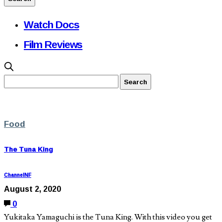
Watch Docs
Film Reviews
Food
The Tuna King
ChannelNF
August 2, 2020
0
Yukitaka Yamaguchi is the Tuna King. With this video you get