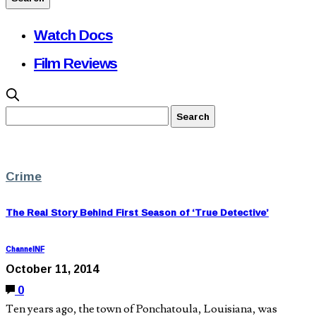
Watch Docs
Film Reviews
Crime
The Real Story Behind First Season of ‘True Detective’
ChannelNF
October 11, 2014
0
Ten years ago, the town of Ponchatoula, Louisiana, was