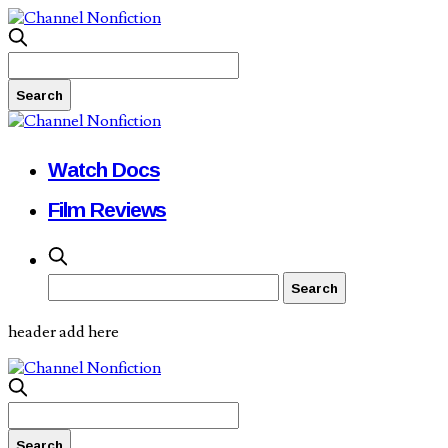
Watch Docs
Film Reviews
header add here