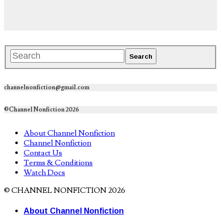
channelnonfiction@gmail.com
©Channel Nonfiction 2026
About Channel Nonfiction
Channel Nonfiction
Contact Us
Terms & Conditions
Watch Docs
© CHANNEL NONFICTION 2026
About Channel Nonfiction