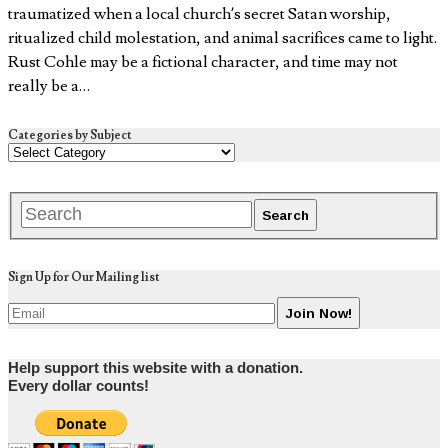
traumatized when a local church’s secret Satan worship,
ritualized child molestation, and animal sacrifices came to light.
Rust Cohle may be a fictional character, and time may not
really be a…
Categories by Subject
Sign Up for Our Mailing list
Help support this website with a donation.
Every dollar counts!