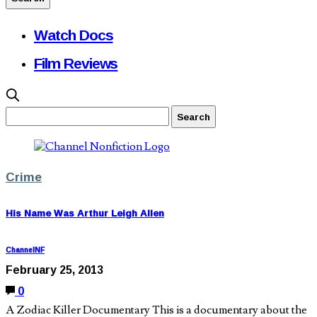
Watch Docs
Film Reviews
Crime
His Name Was Arthur Leigh Allen
ChannelNF
February 25, 2013
0
A Zodiac Killer Documentary This is a documentary about the