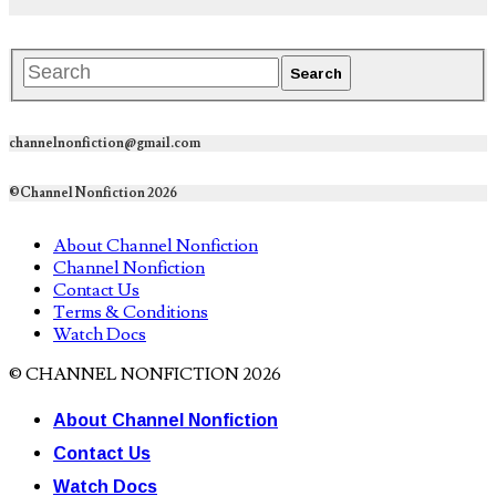
channelnonfiction@gmail.com
©Channel Nonfiction 2026
About Channel Nonfiction
Channel Nonfiction
Contact Us
Terms & Conditions
Watch Docs
© CHANNEL NONFICTION 2026
About Channel Nonfiction
Contact Us
Watch Docs