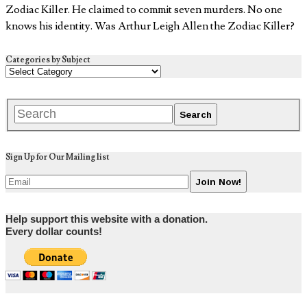
Zodiac Killer. He claimed to commit seven murders. No one
knows his identity. Was Arthur Leigh Allen the Zodiac Killer?
Categories by Subject
Sign Up for Our Mailing list
Help support this website with a donation.
Every dollar counts!