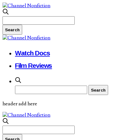
Watch Docs
Film Reviews
header add here