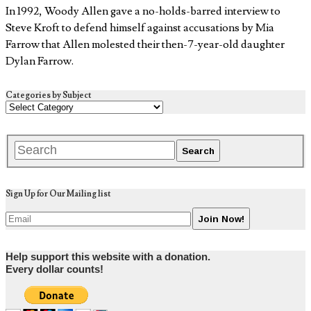
In 1992, Woody Allen gave a no-holds-barred interview to
Steve Kroft to defend himself against accusations by Mia
Farrow that Allen molested their then-7-year-old daughter
Dylan Farrow.
Categories by Subject
Sign Up for Our Mailing list
Help support this website with a donation.
Every dollar counts!