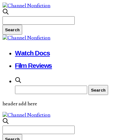
Watch Docs
Film Reviews
header add here