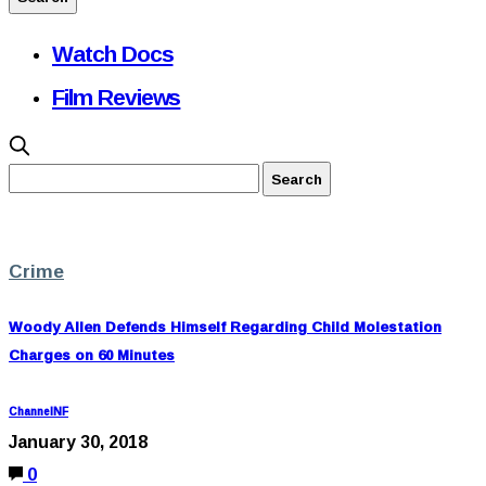
Watch Docs
Film Reviews
Crime
Woody Allen Defends Himself Regarding Child Molestation
Charges on 60 Minutes
ChannelNF
January 30, 2018
0