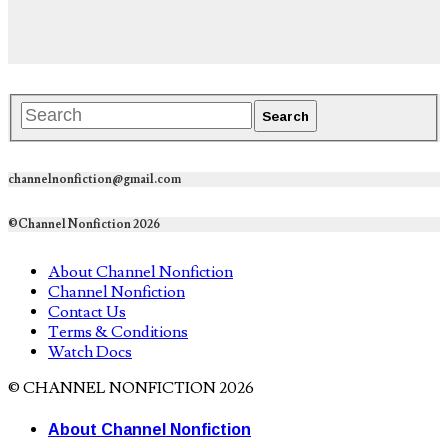
channelnonfiction@gmail.com
©Channel Nonfiction 2026
About Channel Nonfiction
Channel Nonfiction
Contact Us
Terms & Conditions
Watch Docs
© CHANNEL NONFICTION 2026
About Channel Nonfiction