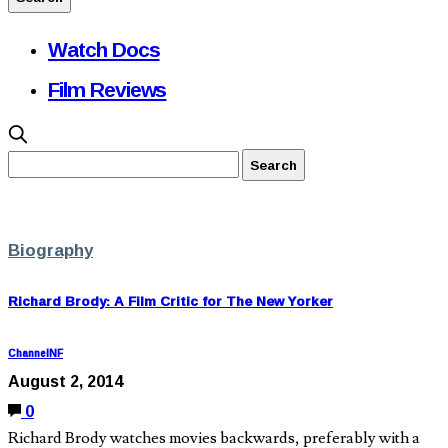
Watch Docs
Film Reviews
Biography
Richard Brody: A Film Critic for The New Yorker
ChannelNF
August 2, 2014
0
Richard Brody watches movies backwards, preferably with a