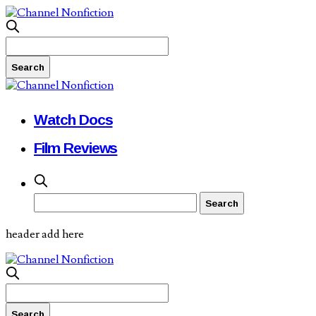
Watch Docs
Film Reviews
header add here