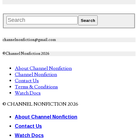
channelnonfiction@gmail.com
©Channel Nonfiction 2026
About Channel Nonfiction
Channel Nonfiction
Contact Us
Terms & Conditions
Watch Docs
© CHANNEL NONFICTION 2026
About Channel Nonfiction
Contact Us
Watch Docs