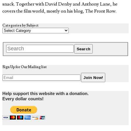
snack. Together with David Denby and Anthony Lane, he
covers the film world, mostly on his blog, The Front Row.
Categories by Subject
Sign Up for Our Mailing list
Help support this website with a donation.
Every dollar counts!