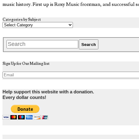
music history. First up is Roxy Music frontman, and successful 
Categories by Subject
Sign Up for Our Mailing list
Help support this website with a donation.
Every dollar counts!