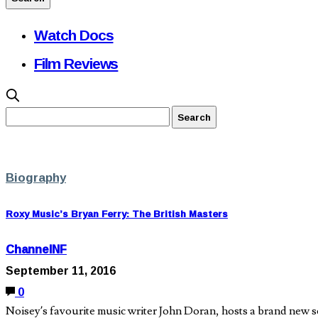
Watch Docs
Film Reviews
Biography
Roxy Music’s Bryan Ferry: The British Masters
ChannelNF
September 11, 2016
0
Noisey’s favourite music writer John Doran, hosts a brand new se