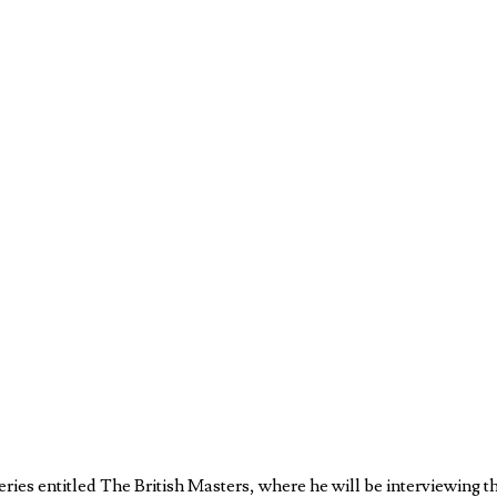
ries entitled The British Masters, where he will be interviewing t