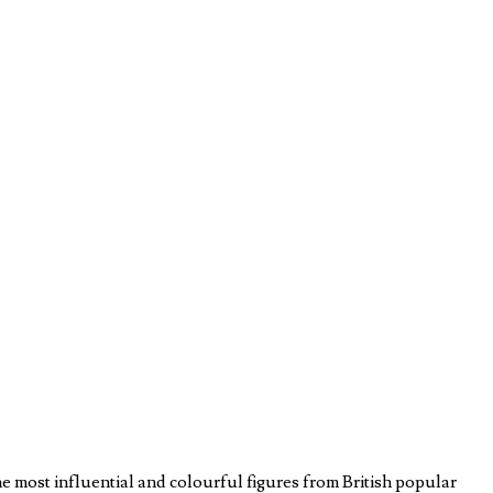
he most influential and colourful figures from British popular