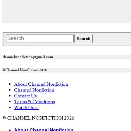
channelnonfiction@gmail.com
©Channel Nonfiction 2026
About Channel Nonfiction
Channel Nonfiction
Contact Us
Terms & Conditions
Watch Docs
© CHANNEL NONFICTION 2026
About Channel Nonfiction