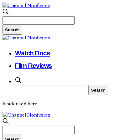
Watch Docs
Film Reviews
header add here