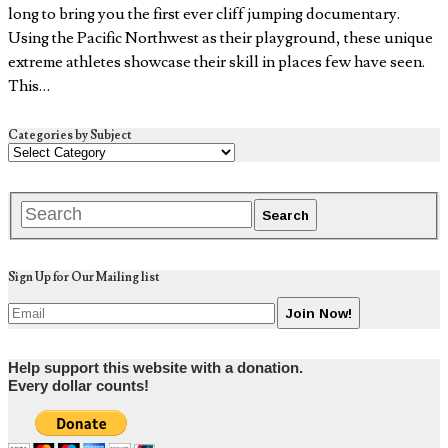
long to bring you the first ever cliff jumping documentary.
Using the Pacific Northwest as their playground, these unique
extreme athletes showcase their skill in places few have seen.
This…
Categories by Subject
Sign Up for Our Mailing list
Help support this website with a donation.
Every dollar counts!