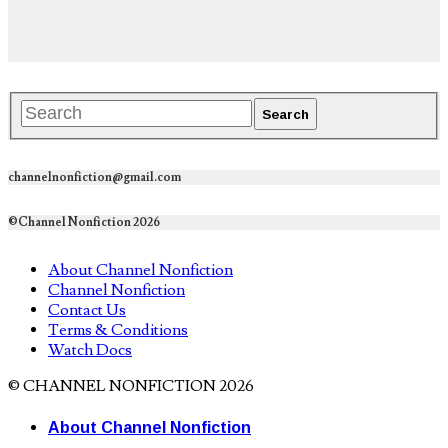
channelnonfiction@gmail.com
©Channel Nonfiction 2026
About Channel Nonfiction
Channel Nonfiction
Contact Us
Terms & Conditions
Watch Docs
© CHANNEL NONFICTION 2026
About Channel Nonfiction