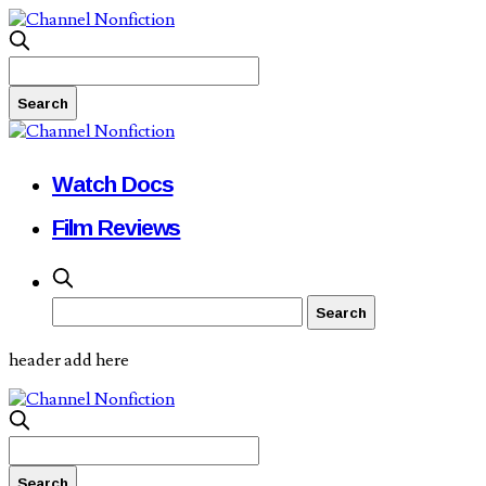
Watch Docs
Film Reviews
header add here