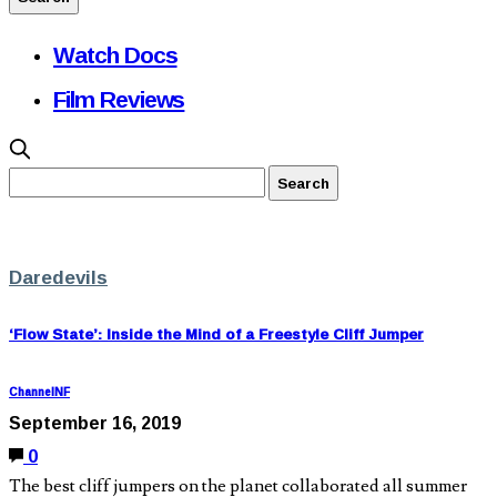
Watch Docs
Film Reviews
Daredevils
‘Flow State’: Inside the Mind of a Freestyle Cliff Jumper
ChannelNF
September 16, 2019
0
The best cliff jumpers on the planet collaborated all summer