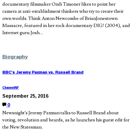
documentary filmmaker Ondi Timoner likes to point her
camera at anti-establishment thinkers who try to create their
own worlds. Think Anton Newcombe of BrianJonestown
Massacre, featured in her rock documentary DIG! (2004), and
Internet guru Josh…
Biography
BBC’s Jeremy Paxman vs. Russell Brand
ChannelNF
September 25, 2016
0
Newsnight’s Jeremy Paxman talks to Russell Brand about
voting, revolution and beards, as he launches his guest edit for
the New Statesman.