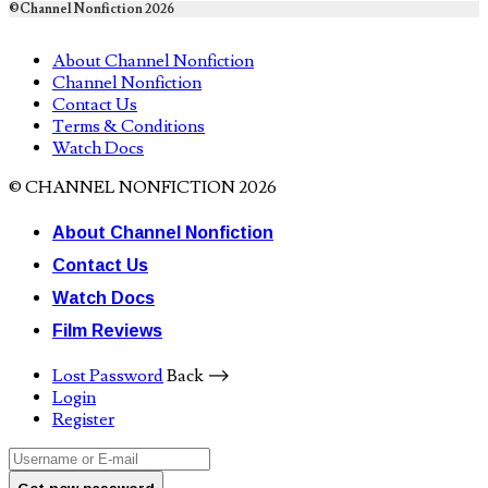
©Channel Nonfiction 2026
About Channel Nonfiction
Channel Nonfiction
Contact Us
Terms & Conditions
Watch Docs
© CHANNEL NONFICTION 2026
About Channel Nonfiction
Contact Us
Watch Docs
Film Reviews
Lost Password
Back ⟶
Login
Register