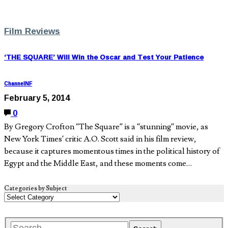
Film Reviews
‘THE SQUARE’ Will Win the Oscar and Test Your Patience
ChannelNF
February 5, 2014
0
By Gregory Crofton “The Square” is a “stunning” movie, as
New York Times’ critic A.O. Scott said in his film review,
because it captures momentous times in the political history of
Egypt and the Middle East, and these moments come…
Categories by Subject