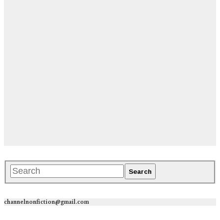
channelnonfiction@gmail.com