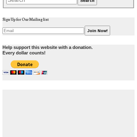
Sign Up for Our Mailing list
Help support this website with a donation.
Every dollar counts!