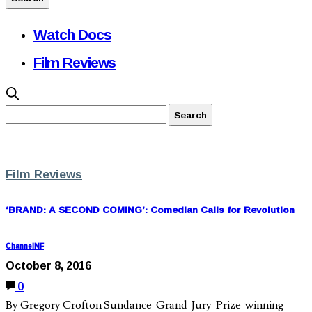
Watch Docs
Film Reviews
Film Reviews
‘BRAND: A SECOND COMING’: Comedian Calls for Revolution
ChannelNF
October 8, 2016
0
By Gregory Crofton Sundance-Grand-Jury-Prize-winning