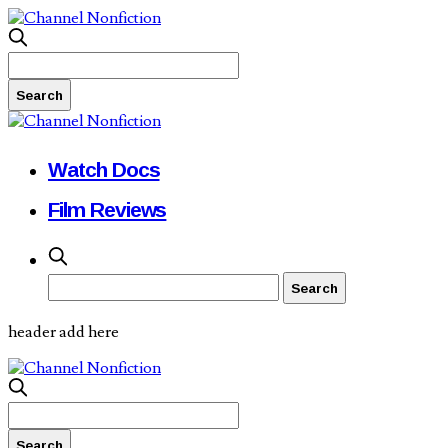
Watch Docs
Film Reviews
header add here