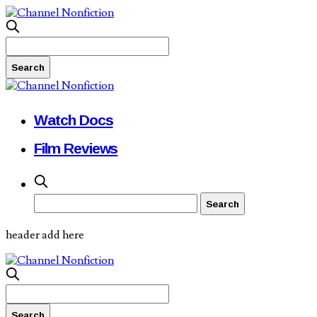
Watch Docs
Film Reviews
header add here