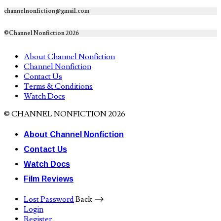
channelnonfiction@gmail.com
©Channel Nonfiction 2026
About Channel Nonfiction
Channel Nonfiction
Contact Us
Terms & Conditions
Watch Docs
© CHANNEL NONFICTION 2026
About Channel Nonfiction
Contact Us
Watch Docs
Film Reviews
Lost Password
Back ⟶
Login
Register