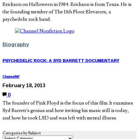
Erickson on Halloween in 1984. Erickson is from Texas. He is
the founding member of The 13th Floor Elevators, a
psychedelic rock band.
Biography
PSYCHEDELIC ROCK: A SYD BARRETT DOCUMENTARY
ChannelNF
February 18, 2013
0
The founder of Pink Floyd is the focus of this film. It examines
Syd Barrett’s genius and how inviting his music still is today,
and how he took LSD and was left with mental illness.
Categories by Subject