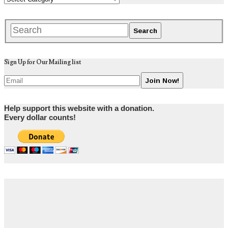
Sign Up for Our Mailing list
Help support this website with a donation.
Every dollar counts!