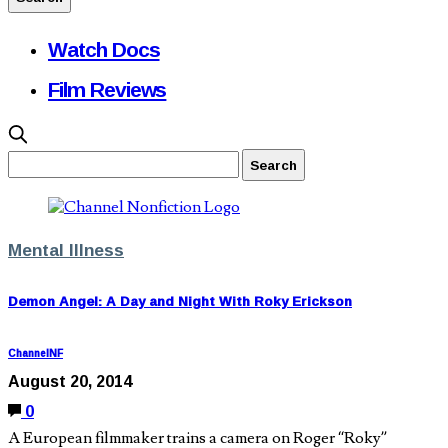
Watch Docs
Film Reviews
Mental Illness
Demon Angel: A Day and Night With Roky Erickson
ChannelNF
August 20, 2014
0
A European filmmaker trains a camera on Roger “Roky”