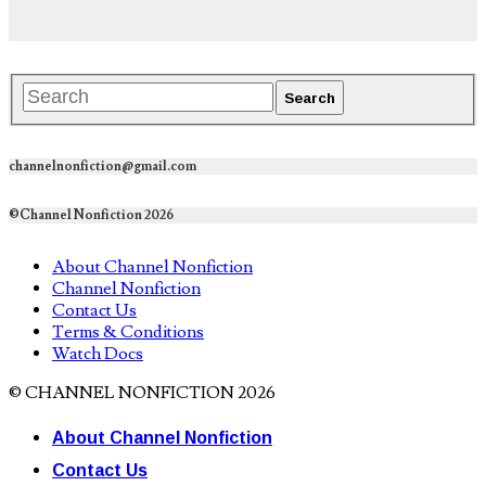
channelnonfiction@gmail.com
©Channel Nonfiction 2026
About Channel Nonfiction
Channel Nonfiction
Contact Us
Terms & Conditions
Watch Docs
© CHANNEL NONFICTION 2026
About Channel Nonfiction
Contact Us