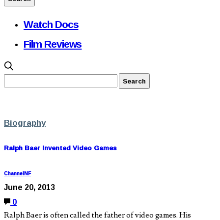
Watch Docs
Film Reviews
Biography
Ralph Baer Invented Video Games
ChannelNF
June 20, 2013
0
Ralph Baer is often called the father of video games. His