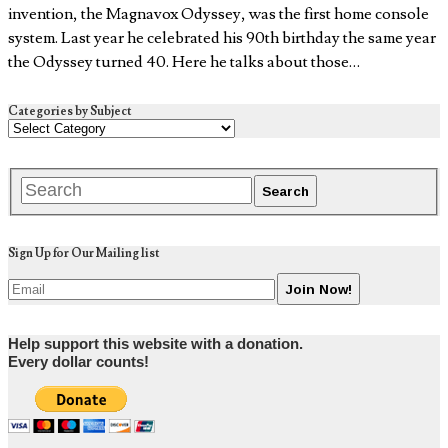
invention, the Magnavox Odyssey, was the first home console
system. Last year he celebrated his 90th birthday the same year
the Odyssey turned 40. Here he talks about those…
Categories by Subject
Sign Up for Our Mailing list
Help support this website with a donation.
Every dollar counts!