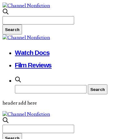
Watch Docs
Film Reviews
header add here