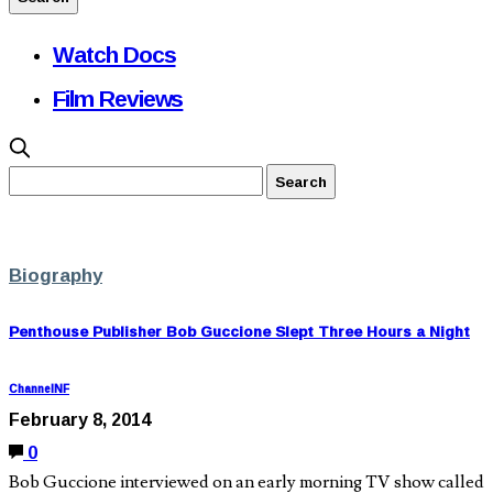
Watch Docs
Film Reviews
Biography
Penthouse Publisher Bob Guccione Slept Three Hours a Night
ChannelNF
February 8, 2014
0
Bob Guccione interviewed on an early morning TV show called