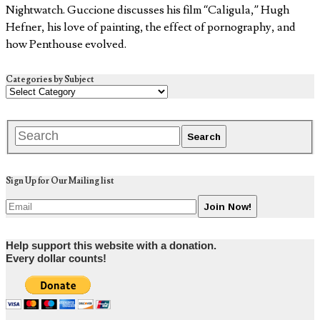
Nightwatch. Guccione discusses his film “Caligula,” Hugh
Hefner, his love of painting, the effect of pornography, and
how Penthouse evolved.
Categories by Subject
Sign Up for Our Mailing list
Help support this website with a donation.
Every dollar counts!