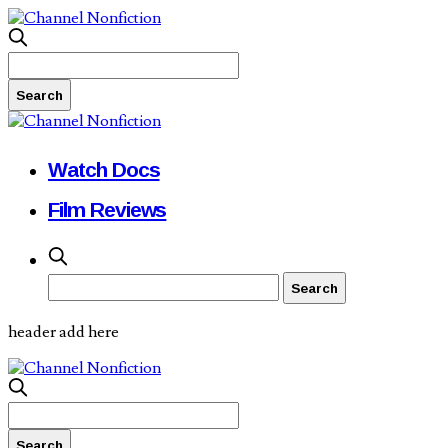
Watch Docs
Film Reviews
header add here