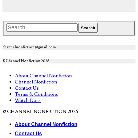
channelnonfiction@gmail.com
©Channel Nonfiction 2026
About Channel Nonfiction
Channel Nonfiction
Contact Us
Terms & Conditions
Watch Docs
© CHANNEL NONFICTION 2026
About Channel Nonfiction
Contact Us