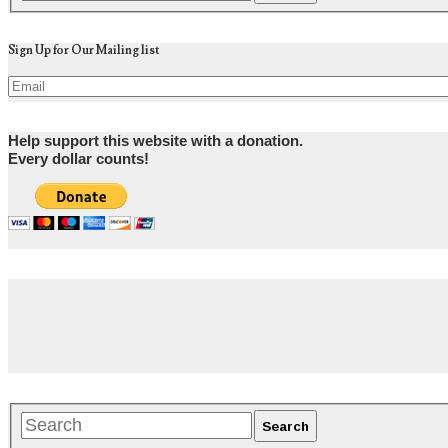
Sign Up for Our Mailing list
Help support this website with a donation.
Every dollar counts!