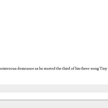
oisterous demeanor as he started the third of his three-song Tiny D