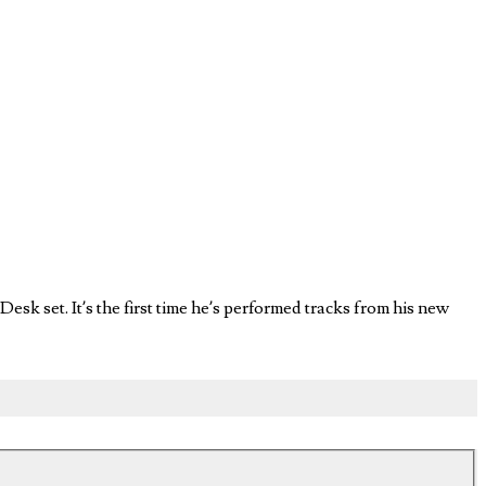
esk set. It’s the first time he’s performed tracks from his new