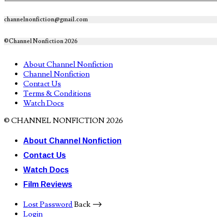
channelnonfiction@gmail.com
©Channel Nonfiction 2026
About Channel Nonfiction
Channel Nonfiction
Contact Us
Terms & Conditions
Watch Docs
© CHANNEL NONFICTION 2026
About Channel Nonfiction
Contact Us
Watch Docs
Film Reviews
Lost Password
Back ⟶
Login