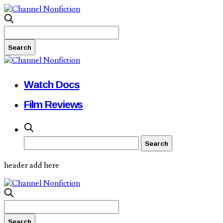
Watch Docs
Film Reviews
header add here