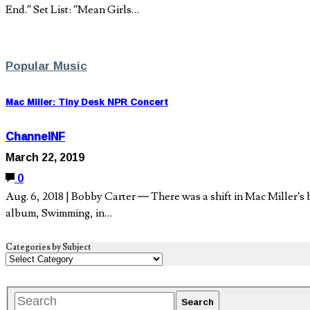
End.” Set List: “Mean Girls…
Popular Music
Mac Miller: Tiny Desk NPR Concert
ChannelNF
March 22, 2019
0
Aug. 6, 2018 | Bobby Carter — There was a shift in Mac Miller’s b
album, Swimming, in…
Categories by Subject