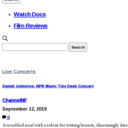
Watch Docs
Film Reviews
Live Concerts
Daniel Johnston: NPR Music Tiny Desk Concert
ChannelNF
September 12, 2019
0
A troubled soul with a talent for writing honest, disarmingly dir