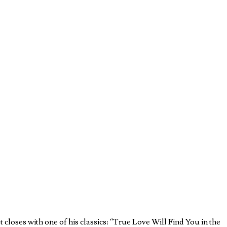
t closes with one of his classics: “True Love Will Find You in the