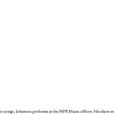
ect songs, Johnston performs in the NPR Music offices. His short se