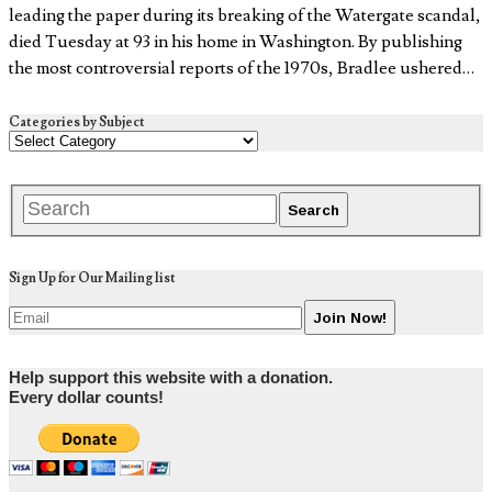
leading the paper during its breaking of the Watergate scandal,
died Tuesday at 93 in his home in Washington. By publishing
the most controversial reports of the 1970s, Bradlee ushered…
Categories by Subject
Sign Up for Our Mailing list
Help support this website with a donation.
Every dollar counts!