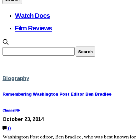
Watch Docs
Film Reviews
Biography
Remembering Washington Post Editor Ben Bradlee
ChannelNF
October 23, 2014
0
Washington Post editor, Ben Bradlee, who was best known for