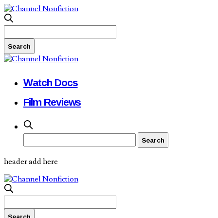
Watch Docs
Film Reviews
header add here