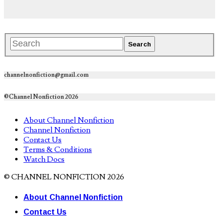
channelnonfiction@gmail.com
©Channel Nonfiction 2026
About Channel Nonfiction
Channel Nonfiction
Contact Us
Terms & Conditions
Watch Docs
© CHANNEL NONFICTION 2026
About Channel Nonfiction
Contact Us