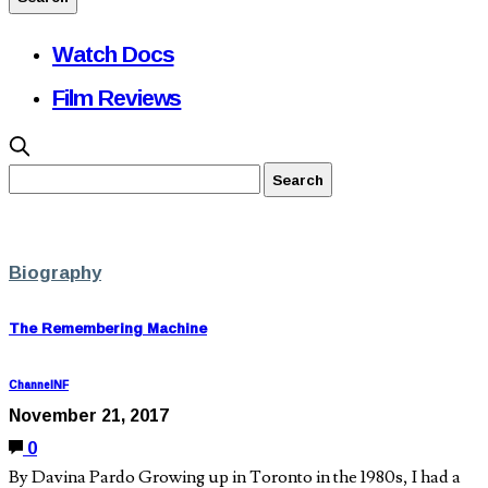
Watch Docs
Film Reviews
Biography
The Remembering Machine
ChannelNF
November 21, 2017
0
By Davina Pardo Growing up in Toronto in the 1980s, I had a