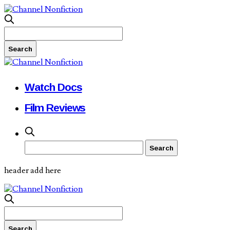
Watch Docs
Film Reviews
header add here