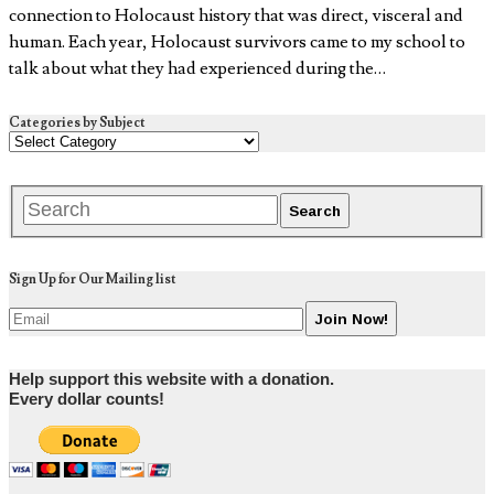
connection to Holocaust history that was direct, visceral and
human. Each year, Holocaust survivors came to my school to
talk about what they had experienced during the…
Categories by Subject
Sign Up for Our Mailing list
Help support this website with a donation.
Every dollar counts!