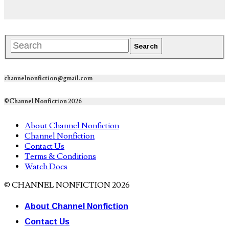
channelnonfiction@gmail.com
©Channel Nonfiction 2026
About Channel Nonfiction
Channel Nonfiction
Contact Us
Terms & Conditions
Watch Docs
© CHANNEL NONFICTION 2026
About Channel Nonfiction
Contact Us