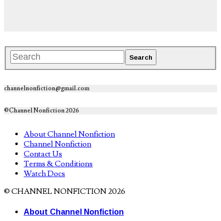
channelnonfiction@gmail.com
©Channel Nonfiction 2026
About Channel Nonfiction
Channel Nonfiction
Contact Us
Terms & Conditions
Watch Docs
© CHANNEL NONFICTION 2026
About Channel Nonfiction