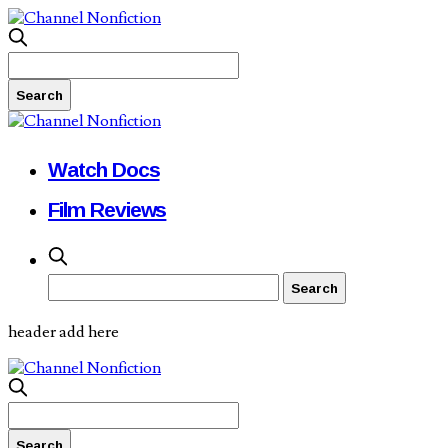
Watch Docs
Film Reviews
header add here