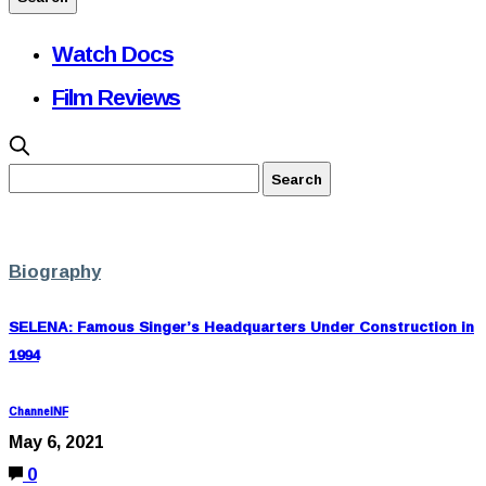
Watch Docs
Film Reviews
Biography
SELENA: Famous Singer’s Headquarters Under Construction in
1994
ChannelNF
May 6, 2021
0