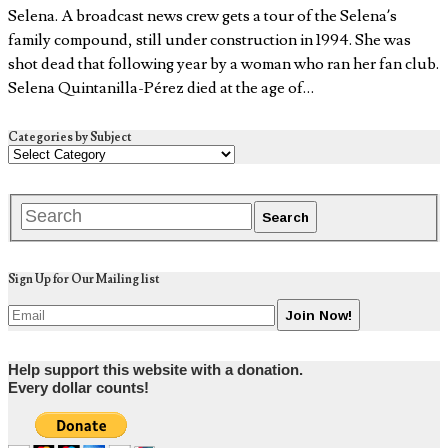
Selena. A broadcast news crew gets a tour of the Selena’s
family compound, still under construction in 1994. She was
shot dead that following year by a woman who ran her fan club.
Selena Quintanilla-Pérez died at the age of…
Categories by Subject
Sign Up for Our Mailing list
Help support this website with a donation.
Every dollar counts!