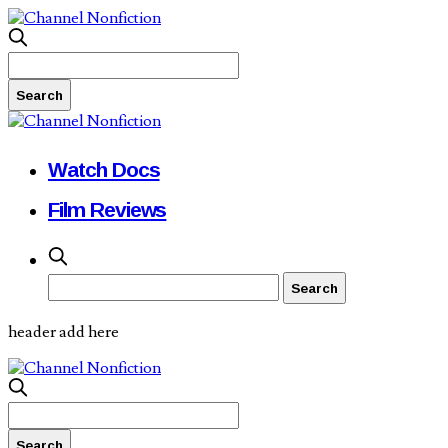
Watch Docs
Film Reviews
header add here