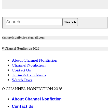
channelnonfiction@gmail.com
©Channel Nonfiction 2026
About Channel Nonfiction
Channel Nonfiction
Contact Us
Terms & Conditions
Watch Docs
© CHANNEL NONFICTION 2026
About Channel Nonfiction
Contact Us