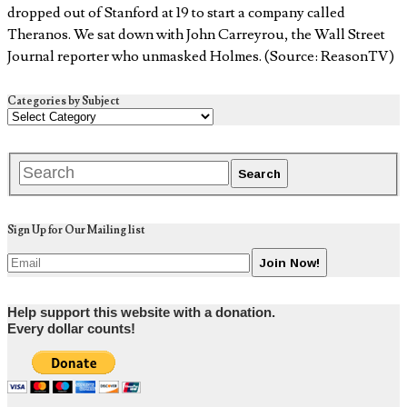
dropped out of Stanford at 19 to start a company called
Theranos. We sat down with John Carreyrou, the Wall Street
Journal reporter who unmasked Holmes. (Source: ReasonTV)
Categories by Subject
Sign Up for Our Mailing list
Help support this website with a donation.
Every dollar counts!