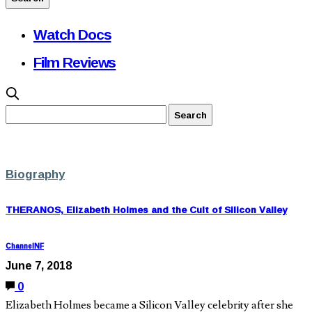
Watch Docs
Film Reviews
Biography
THERANOS, Elizabeth Holmes and the Cult of Silicon Valley
ChannelNF
June 7, 2018
0
Elizabeth Holmes became a Silicon Valley celebrity after she