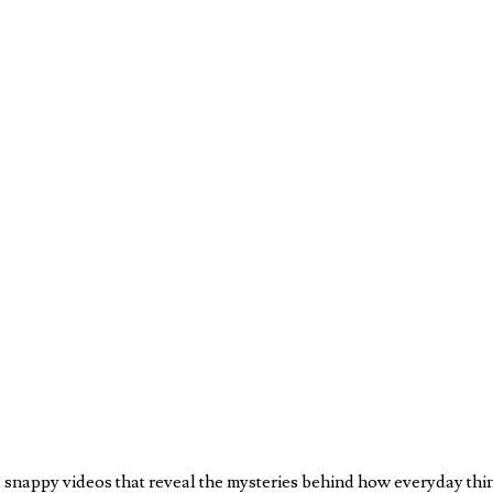
nappy videos that reveal the mysteries behind how everyday things