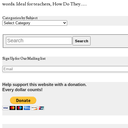
words. Ideal for teachers, How Do They……
Categories by Subject
Sign Up for Our Mailing list
Help support this website with a donation.
Every dollar counts!