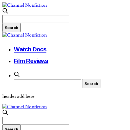
Watch Docs
Film Reviews
header add here