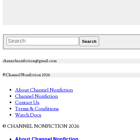
channelnonfiction@gmail.com
©Channel Nonfiction 2026
About Channel Nonfiction
Channel Nonfiction
Contact Us
Terms & Conditions
Watch Docs
© CHANNEL NONFICTION 2026
About Channel Nonfiction