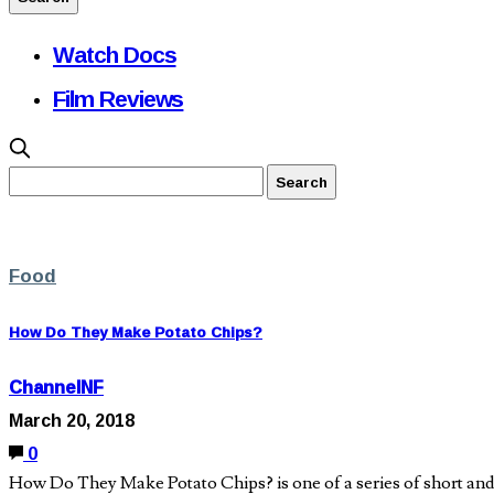
Watch Docs
Film Reviews
Food
How Do They Make Potato Chips?
ChannelNF
March 20, 2018
0
How Do They Make Potato Chips? is one of a series of short and s