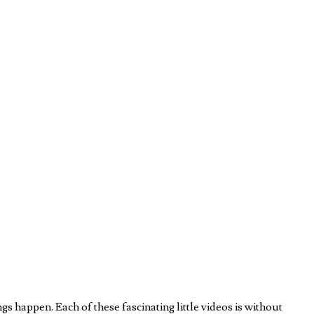
 happen. Each of these fascinating little videos is without