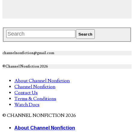
channelnonfiction@gmail.com
©Channel Nonfiction 2026
About Channel Nonfiction
Channel Nonfiction
Contact Us
Terms & Conditions
Watch Docs
© CHANNEL NONFICTION 2026
About Channel Nonfiction