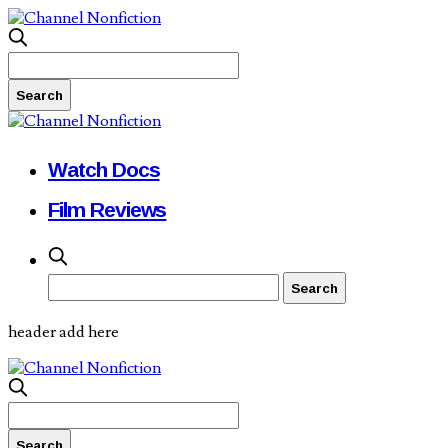
Watch Docs
Film Reviews
header add here