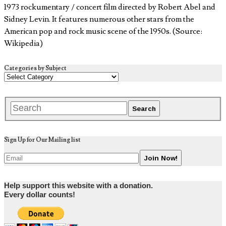
1973 rockumentary / concert film directed by Robert Abel and
Sidney Levin. It features numerous other stars from the
American pop and rock music scene of the 1950s. (Source:
Wikipedia)
Categories by Subject
Sign Up for Our Mailing list
Help support this website with a donation.
Every dollar counts!