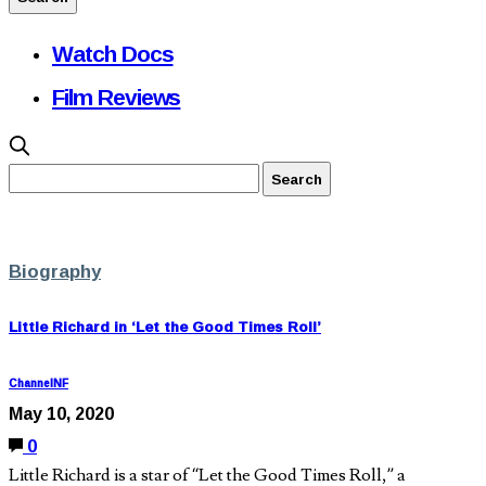
Watch Docs
Film Reviews
Biography
Little Richard in ‘Let the Good Times Roll’
ChannelNF
May 10, 2020
0
Little Richard is a star of “Let the Good Times Roll,” a