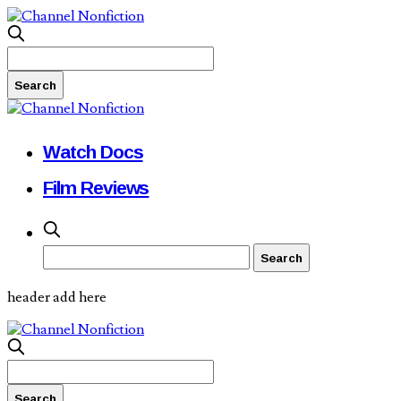
Watch Docs
Film Reviews
header add here