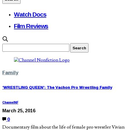
Watch Docs
Film Reviews
Family
‘WRESTLING QUEEN’: The Vachon Pro Wrestling Family
ChannelNF
March 25, 2016
0
Documentary film about the life of female pro wrestler Vivian