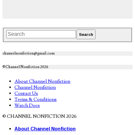
channelnonfiction@gmail.com
©Channel Nonfiction 2026
About Channel Nonfiction
Channel Nonfiction
Contact Us
Terms & Conditions
Watch Docs
© CHANNEL NONFICTION 2026
About Channel Nonfiction