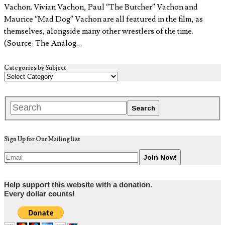
Vachon. Vivian Vachon, Paul “The Butcher” Vachon and
Maurice “Mad Dog” Vachon are all featured in the film, as
themselves, alongside many other wrestlers of the time.
(Source: The Analog…
Categories by Subject
Sign Up for Our Mailing list
Help support this website with a donation.
Every dollar counts!