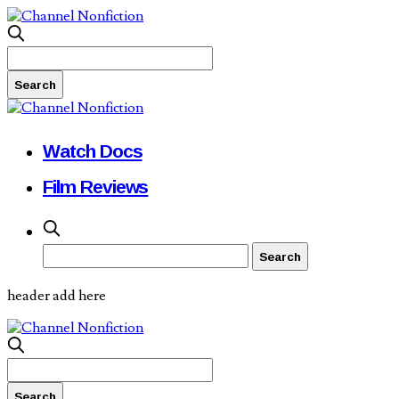
Watch Docs
Film Reviews
header add here