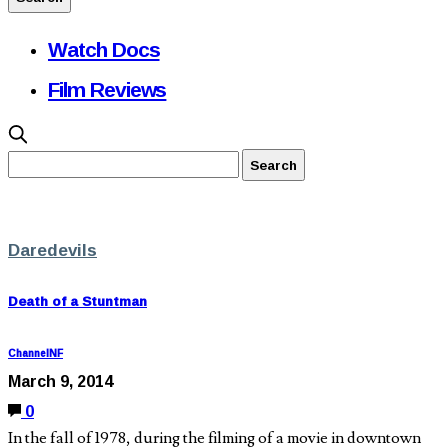
Watch Docs
Film Reviews
Daredevils
Death of a Stuntman
ChannelNF
March 9, 2014
0
In the fall of 1978, during the filming of a movie in downtown