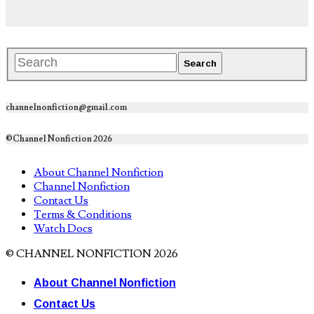
channelnonfiction@gmail.com
©Channel Nonfiction 2026
About Channel Nonfiction
Channel Nonfiction
Contact Us
Terms & Conditions
Watch Docs
© CHANNEL NONFICTION 2026
About Channel Nonfiction
Contact Us