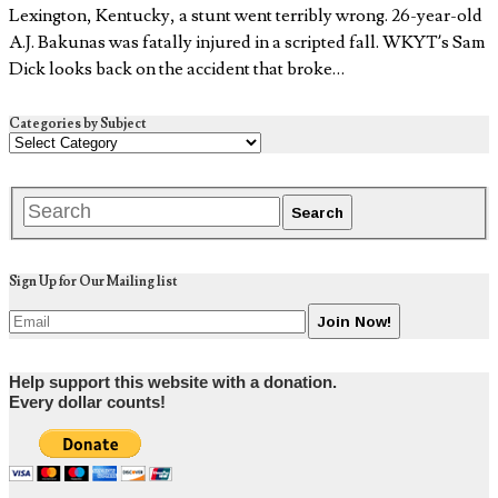
Lexington, Kentucky, a stunt went terribly wrong. 26-year-old
A.J. Bakunas was fatally injured in a scripted fall. WKYT’s Sam
Dick looks back on the accident that broke…
Categories by Subject
Sign Up for Our Mailing list
Help support this website with a donation.
Every dollar counts!