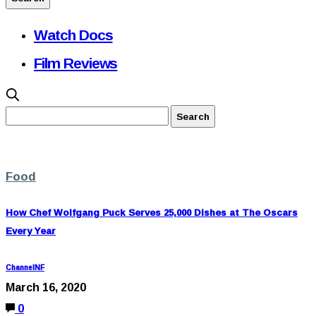
Watch Docs
Film Reviews
Food
How Chef Wolfgang Puck Serves 25,000 Dishes at The Oscars
Every Year
ChannelNF
March 16, 2020
0