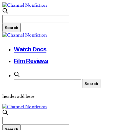
Watch Docs
Film Reviews
header add here