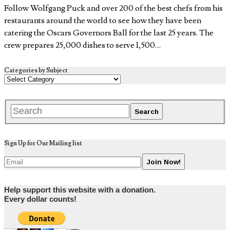
Follow Wolfgang Puck and over 200 of the best chefs from his
restaurants around the world to see how they have been
catering the Oscars Governors Ball for the last 25 years. The
crew prepares 25,000 dishes to serve 1,500…
Categories by Subject
Sign Up for Our Mailing list
Help support this website with a donation.
Every dollar counts!