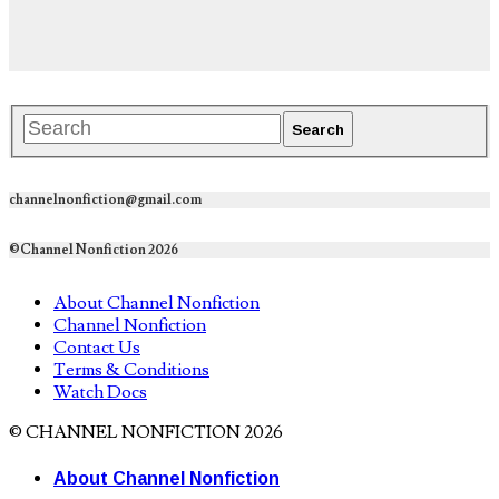
channelnonfiction@gmail.com
©Channel Nonfiction 2026
About Channel Nonfiction
Channel Nonfiction
Contact Us
Terms & Conditions
Watch Docs
© CHANNEL NONFICTION 2026
About Channel Nonfiction