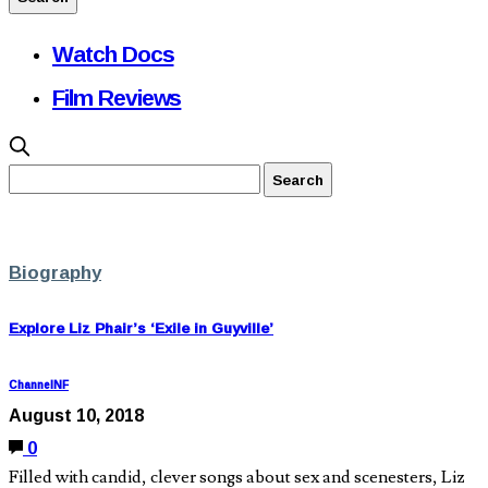
Watch Docs
Film Reviews
Biography
Explore Liz Phair’s ‘Exile in Guyville’
ChannelNF
August 10, 2018
0
Filled with candid, clever songs about sex and scenesters, Liz