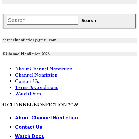
channelnonfiction@gmail.com
©Channel Nonfiction 2026
About Channel Nonfiction
Channel Nonfiction
Contact Us
Terms & Conditions
Watch Docs
© CHANNEL NONFICTION 2026
About Channel Nonfiction
Contact Us
Watch Docs