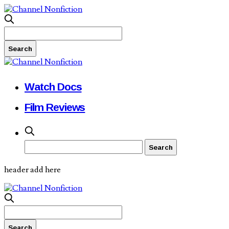
Watch Docs
Film Reviews
header add here