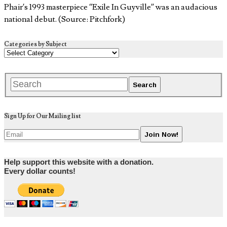
Phair’s 1993 masterpiece “Exile In Guyville” was an audacious
national debut. (Source: Pitchfork)
Categories by Subject
Sign Up for Our Mailing list
Help support this website with a donation.
Every dollar counts!