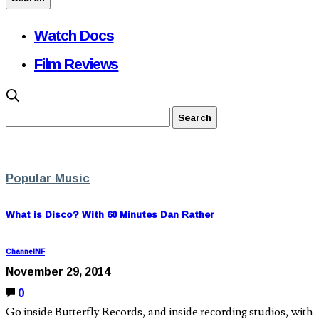
Watch Docs
Film Reviews
Popular Music
What is Disco? With 60 Minutes Dan Rather
ChannelNF
November 29, 2014
0
Go inside Butterfly Records, and inside recording studios, with