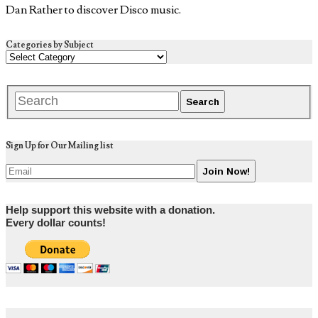
Dan Rather to discover Disco music.
Categories by Subject
Sign Up for Our Mailing list
Help support this website with a donation.
Every dollar counts!