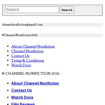
channelnonfiction@gmail.com
©Channel Nonfiction 2026
About Channel Nonfiction
Channel Nonfiction
Contact Us
Terms & Conditions
Watch Docs
© CHANNEL NONFICTION 2026
About Channel Nonfiction
Contact Us
Watch Docs
Film Reviews