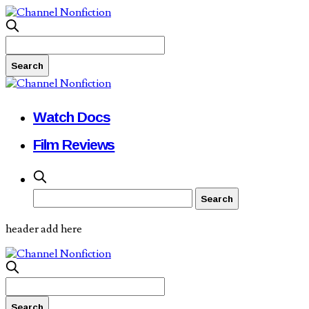
Watch Docs
Film Reviews
header add here